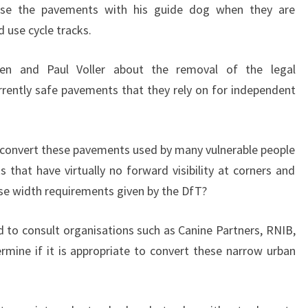
 use the pavements with his guide dog when they are
 use cycle tracks.
ien and Paul Voller about the removal of the legal
urrently safe pavements that they rely on for independent
o convert these pavements used by many vulnerable people
 that have virtually no forward visibility at corners and
se width requirements given by the DfT?
d to consult organisations such as Canine Partners, RNIB,
mine if it is appropriate to convert these narrow urban