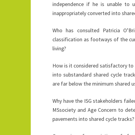
independence if he is unable to
inappropriately converted into shared
Who has consulted Patricia O’Br
classification as footways of the c
living?
How is it considered satisfactory t
into substandard shared cycle tracks
are far below the minimum shared u
Why have the ISG stakeholders faile
MSsociety and Age Concern to deter
pavements into shared cycle tracks?