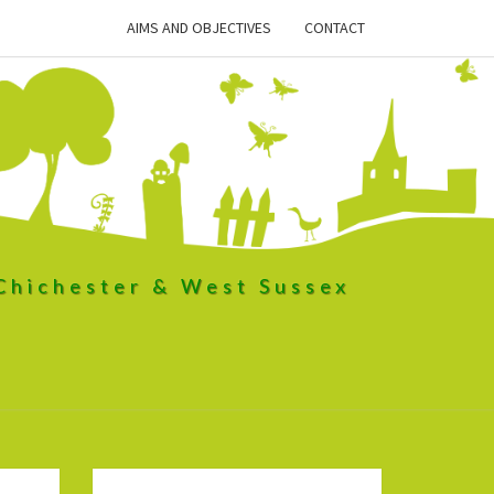
AIMS AND OBJECTIVES
CONTACT
 Chichester & West Sussex