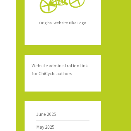
Original Website Bike Logo
Website administration link
for ChiCycle authors
June 2025
May 2025