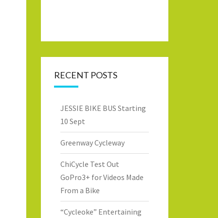
RECENT POSTS
JESSIE BIKE BUS Starting
10 Sept
Greenway Cycleway
ChiCycle Test Out
GoPro3+ for Videos Made
From a Bike
“Cycleoke” Entertaining