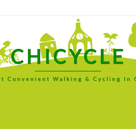
CHICYCLE
t Convenient Walking & Cycling In