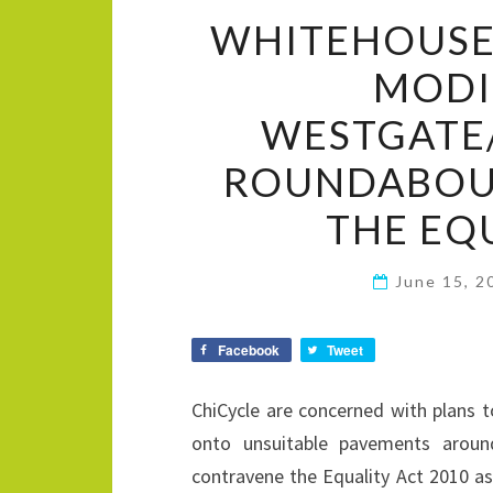
WHITEHOUSE
MODI
WESTGATE
ROUNDABOU
THE EQ
June 15, 
Facebook
Tweet
ChiCycle are concerned with plans 
onto unsuitable pavements around
contravene the Equality Act 2010 as 