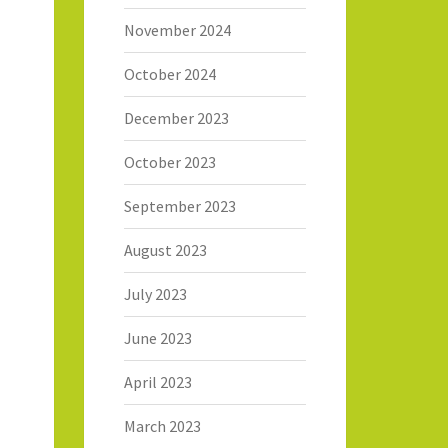
November 2024
October 2024
December 2023
October 2023
September 2023
August 2023
July 2023
June 2023
April 2023
March 2023