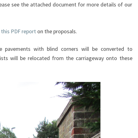
 Please see the attached document for more details of our
n
this PDF report
on the proposals.
 pavements with blind corners will be converted to
lists will be relocated from the carriageway onto these