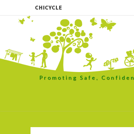
CHICYCLE
Promoting Safe, Confiden