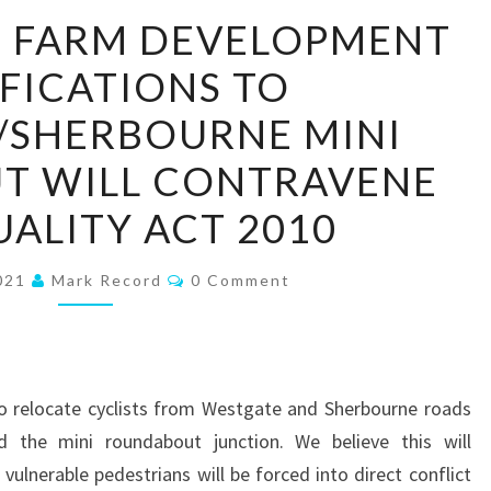
WHITEHOUSE
 FARM DEVELOPMENT
FARM
FICATIONS TO
DEVELOPMENT
MODIFICATIONS
/SHERBOURNE MINI
TO
T WILL CONTRAVENE
WESTGATE/SHERBOURNE
MINI
UALITY ACT 2010
ROUNDABOUT
WILL
Comments
2021
Mark Record
0 Comment
CONTRAVENE
THE
EQUALITY
ACT
to relocate cyclists from Westgate and Sherbourne roads
2010
 the mini roundabout junction. We believe this will
vulnerable pedestrians will be forced into direct conflict