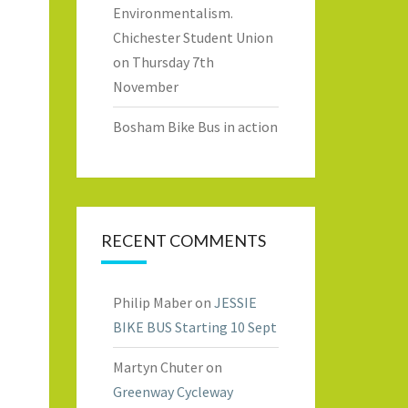
Environmentalism.
Chichester Student Union
on Thursday 7th
November
Bosham Bike Bus in action
RECENT COMMENTS
Philip Maber
on
JESSIE
BIKE BUS Starting 10 Sept
Martyn Chuter
on
Greenway Cycleway