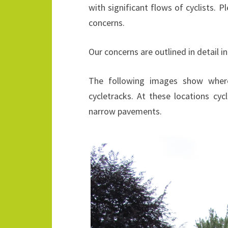
with significant flows of cyclists.
concerns.
Our concerns are outlined in detail i
The following images show where
cycletracks. At these locations cyc
narrow pavements.