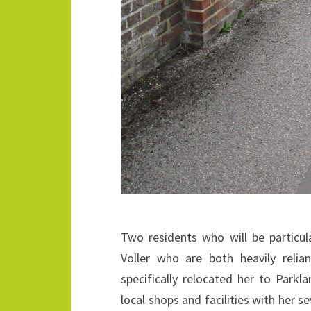
Two residents who will be particula
Voller who are both heavily relia
specifically relocated her to Parkl
local shops and facilities with her se