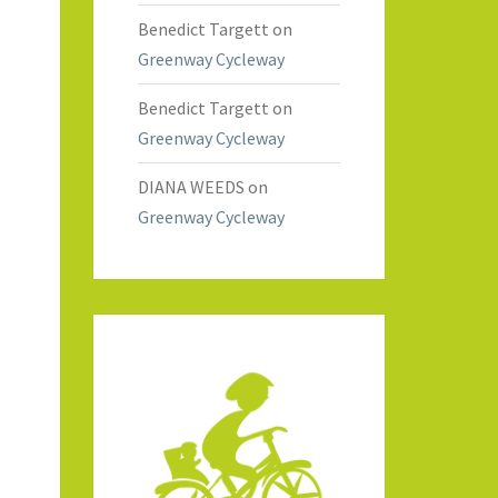
Benedict Targett
on
Greenway Cycleway
Benedict Targett
on
Greenway Cycleway
DIANA WEEDS
on
Greenway Cycleway