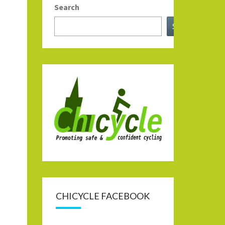
Search
Search
CHICYCLE FACEBOOK