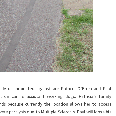
rly discriminated against are Patricia O’Brien and Paul
nt on canine assistant working dogs. Patricia’s family
ands because currently the location allows her to access
vere paralysis due to Multiple Sclerosis. Paul will loose his