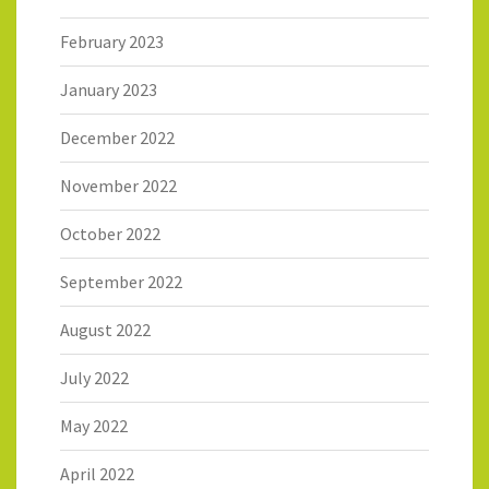
February 2023
January 2023
December 2022
November 2022
October 2022
September 2022
August 2022
July 2022
May 2022
April 2022