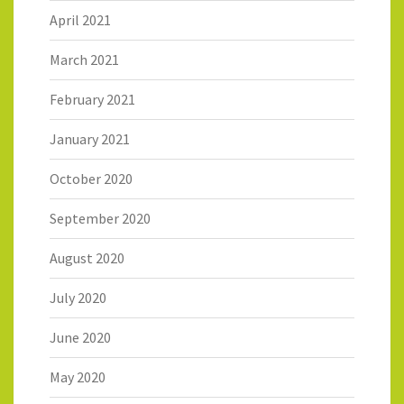
April 2021
March 2021
February 2021
January 2021
October 2020
September 2020
August 2020
July 2020
June 2020
May 2020