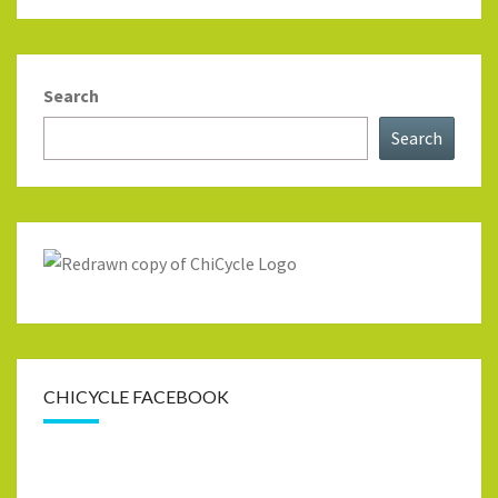
Search
Search
CHICYCLE FACEBOOK