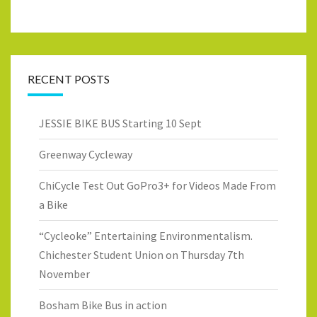
RECENT POSTS
JESSIE BIKE BUS Starting 10 Sept
Greenway Cycleway
ChiCycle Test Out GoPro3+ for Videos Made From
a Bike
“Cycleoke” Entertaining Environmentalism.
Chichester Student Union on Thursday 7th
November
Bosham Bike Bus in action