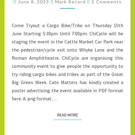
Comments
ON
June 8, 2023
Mark Record
2 Comments
THURSDAY
15TH
Come Tryout a Cargo Bike/Trike on Thursday 15th
JUNE
June Starting 5:30pm Until 7:00pm. ChiCycle will be
STARTING
staging the event in the Cattle Market Car Park near
5:30PM
the pedestrian/cycle exit onto Whyke Lane and the
UNTIL
Roman Amphitheatre. ChiCycle are organising this
7:00PM
community event to give people the opportunity to
try riding cargo bikes and trikes as part of the Great
Big Green Week. Cate Matters has kindly created a
poster advertising the event available in PDF format
here. A .png format…
READ MORE
READ MORE