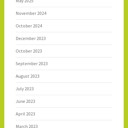
May 2025
November 2024
October 2024
December 2023
October 2023
September 2023
August 2023
July 2023
June 2023
April 2023
March 2023