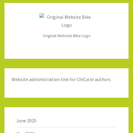
Original Website Bike Logo
Website administration link for ChiCycle authors
June 2025