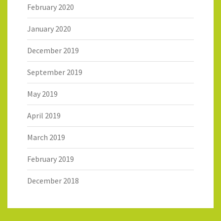
February 2020
January 2020
December 2019
September 2019
May 2019
April 2019
March 2019
February 2019
December 2018