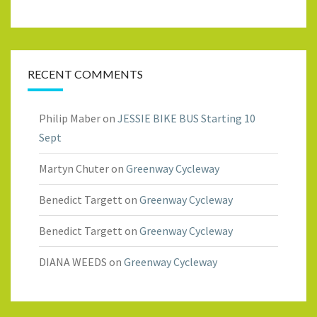
RECENT COMMENTS
Philip Maber
on
JESSIE BIKE BUS Starting 10
Sept
Martyn Chuter
on
Greenway Cycleway
Benedict Targett
on
Greenway Cycleway
Benedict Targett
on
Greenway Cycleway
DIANA WEEDS
on
Greenway Cycleway