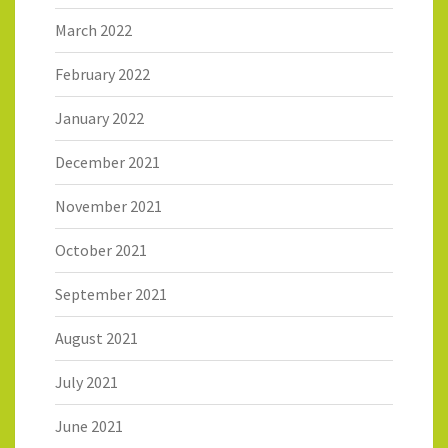
March 2022
February 2022
January 2022
December 2021
November 2021
October 2021
September 2021
August 2021
July 2021
June 2021