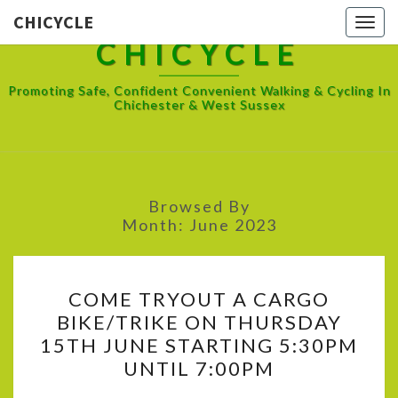
CHICYCLE
Toggl
CHICYCLE
Promoting Safe, Confident Convenient Walking & Cycling In
Chichester & West Sussex
Browsed By
Month:
June 2023
COME
COME TRYOUT A CARGO
TRYOUT
BIKE/TRIKE ON THURSDAY
A
15TH JUNE STARTING 5:30PM
CARGO
UNTIL 7:00PM
BIKE/TRIKE