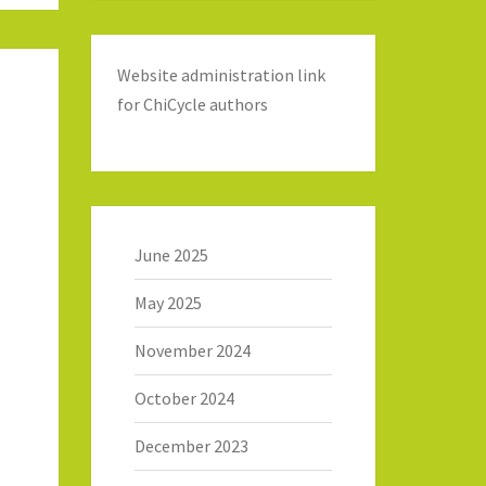
Website administration link
for ChiCycle authors
June 2025
May 2025
November 2024
October 2024
December 2023