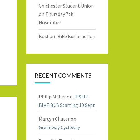
Chichester Student Union
on Thursday 7th
November
Bosham Bike Bus in action
RECENT COMMENTS
Philip Maber
on
JESSIE
BIKE BUS Starting 10 Sept
Martyn Chuter
on
Greenway Cycleway