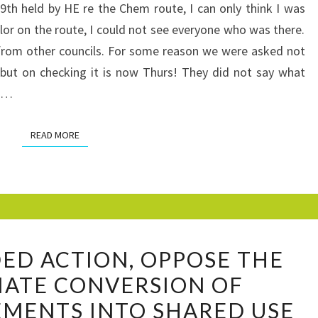
CHICHESTER
h held by HE re the Chem route, I can only think I was
TO
llor on the route, I could not see everyone who was there.
EMSWORTH
from other councils. For some reason we were asked not
HIGHWAYS
’t but on checking it is now Thurs! They did not say what
ENGLAND
om…
PROPOSALS
FOR
READ MORE
READ MORE
SHARED
USE
PAVEMENTS
A
D ACTION, OPPOSE THE
RECOMMENDED
IATE CONVERSION OF
ACTION,
MENTS INTO SHARED USE
OPPOSE