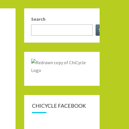
Search
Search
CHICYCLE FACEBOOK