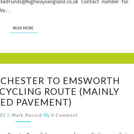
SHARED
natedFunds@highwaysengland.co.uk Contact number for
USE
0 We…
CYCLE
TRACKS
READ MORE
READ MORE
WSCC
ICHESTER TO EMSWORTH
A259
CYCLING ROUTE (MAINLY
CHICHESTER
ED PAVEMENT)
TO
EMSWORTH
Comments
021
Mark Record
0 Comment
WALKING
AND