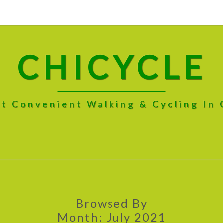
CHICYCLE
t Convenient Walking & Cycling In
Browsed By
Month:
July 2021