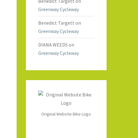
Benedict Targett
on
Greenway Cycleway
Benedict Targett
on
Greenway Cycleway
DIANA WEEDS
on
Greenway Cycleway
Original Website Bike Logo