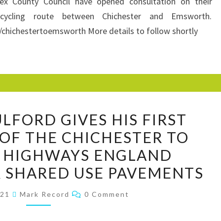
x County Council have opened consultation on their
CYCLING
cycling route between Chichester and Emsworth.
ROUTE
/chichestertoemsworth More details to follow shortly
(MAINLY
SHARED
PAVEMENT)
JONATHAN
LFORD GIVES HIS FIRST
FULFORD
 OF THE CHICHESTER TO
GIVES
 HIGHWAYS ENGLAND
HIS
FIRST
 SHARED USE PAVEMENTS
IMPRESSIONS
Comments
021
Mark Record
0 Comment
OF
THE