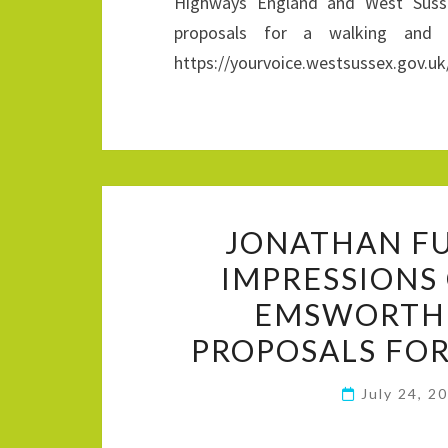
Highways England and West Susse
proposals for a walking and 
https://yourvoice.westsussex.gov.uk
JONATHAN FU
IMPRESSIONS
EMSWORTH
PROPOSALS FOR
July 24, 2