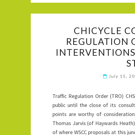
CHICYCLE C
REGULATION 
INTERVENTIONS
S
July 15, 2
Traffic Regulation Order (TRO) CH
public until the close of its consu
points are worthy of consideratio
Thomas Jarvis (of Haywards Heath) 
of where WSCC proposals at this jun