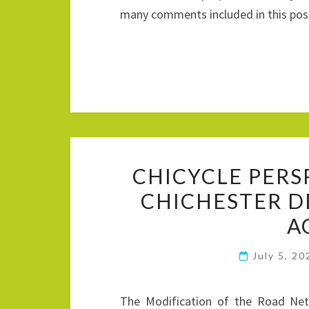
many comments included in this po
CHICYCLE PERS
CHICHESTER 
A
July 5, 2
The Modification of the Road Net