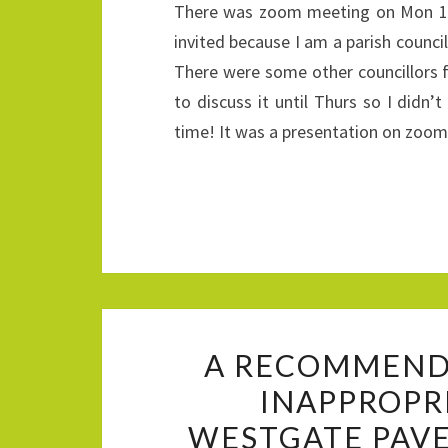
There was zoom meeting on Mon 19t
invited because I am a parish counci
There were some other councillors 
to discuss it until Thurs so I didn
time! It was a presentation on zo
A RECOMMENDE
INAPPROPR
WESTGATE PAVE