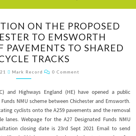
CHICYCLE
ITION ON THE PROPOSED
POSITION
HESTER TO EMSWORTH
ON
F PAVEMENTS TO SHARED
THE
PROPOSED
 CYCLE TRACKS
A259
Comments
021
Mark Record
0 Comment
CHICHESTER
TO
EMSWORTH
C) and Highways England (HE) have opened a public
CONVERSION
ed Funds NMU scheme between Chichester and Emsworth.
OF
cating cyclists onto the A259 pavements and the removal
PAVEMENTS
ycle lanes. Webpage for the A27 Designated Funds NMU
TO
sultation closing date is 23rd Sept 2021 Email to send