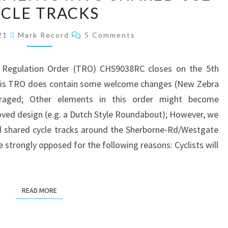
THE
CLE TRACKS
INAPPROPRIATE
Comments
021
Mark Record
5 Comments
CONVERSION
OF
WESTGATE
ic Regulation Order (TRO) CHS9038RC closes on the 5th
PAVEMENTS
 this TRO does contain some welcome changes (New Zebra
INTO
uraged; Other elements in this order might become
SHARED
oved design (e.g. a Dutch Style Roundabout); However, we
USE
rd shared cycle tracks around the Sherborne-Rd/Westgate
CYCLE
be strongly opposed for the following reasons: Cyclists will
TRACKS
READ MORE
READ MORE