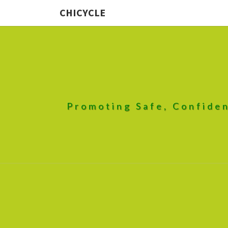
CHICYCLE
Promoting Safe, Confiden