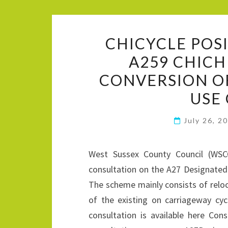
CHICYCLE POS
A259 CHIC
CONVERSION O
USE
July 26, 2
West Sussex County Council (WSC
consultation on the A27 Designat
The scheme mainly consists of relo
of the existing on carriageway c
consultation is available here Con