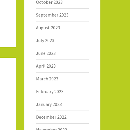
October 2023
September 2023
August 2023
July 2023
June 2023
April 2023
March 2023
February 2023
January 2023
December 2022
November 2022