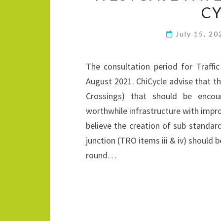
CY
July 15, 2
The consultation period for Traff
August 2021. ChiCycle advise that
Crossings) that should be enco
worthwhile infrastructure with impr
believe the creation of sub standa
junction (TRO items iii & iv) should 
round…