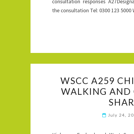
consultation responses A27Desig
the consultation Tel: 0300 123 500
WSCC A259 CH
WALKING AND 
SHAR
July 24, 2