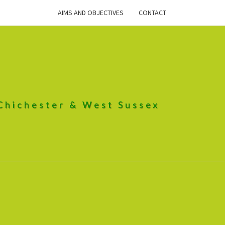
AIMS AND OBJECTIVES
CONTACT
 Chichester & West Sussex