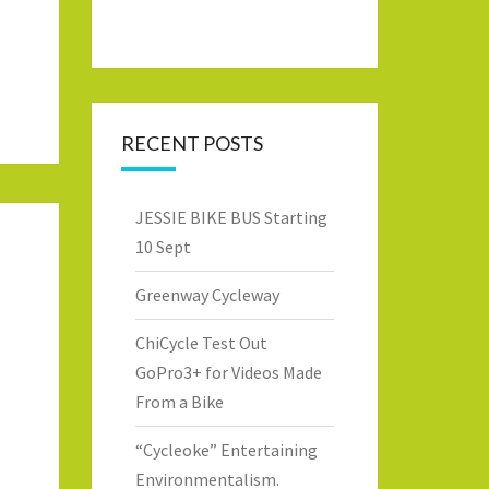
RECENT POSTS
JESSIE BIKE BUS Starting
10 Sept
Greenway Cycleway
ChiCycle Test Out
GoPro3+ for Videos Made
From a Bike
“Cycleoke” Entertaining
Environmentalism.