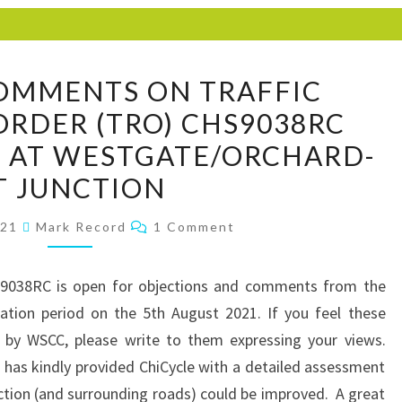
CHICYCLE
OMMENTS ON TRAFFIC
COMMENTS
ORDER (TRO) CHS9038RC
ON
 AT WESTGATE/ORCHARD-
TRAFFIC
REGULATION
T JUNCTION
ORDER
Comments
021
Mark Record
1 Comment
(TRO)
CHS9038RC
INTERVENTIONS
S9038RC is open for objections and comments from the
AT
ltation period on the 5th August 2021. If you feel these
WESTGATE/ORCHARD-
n by WSCC, please write to them expressing your views.
ST
has kindly provided ChiCycle with a detailed assessment
JUNCTION
ction (and surrounding roads) could be improved. A great