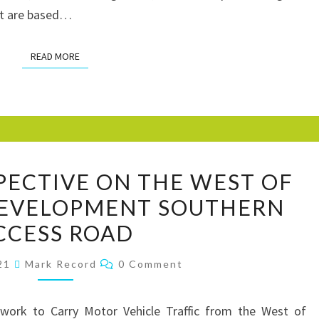
st are based…
READ MORE
READ MORE
CHICYCLE
PECTIVE ON THE WEST OF
PERSPECTIVE
DEVELOPMENT SOUTHERN
ON
CCESS ROAD
THE
WEST
Comments
021
Mark Record
0 Comment
OF
CHICHESTER
work to Carry Motor Vehicle Traffic from the West of
DEVELOPMENT