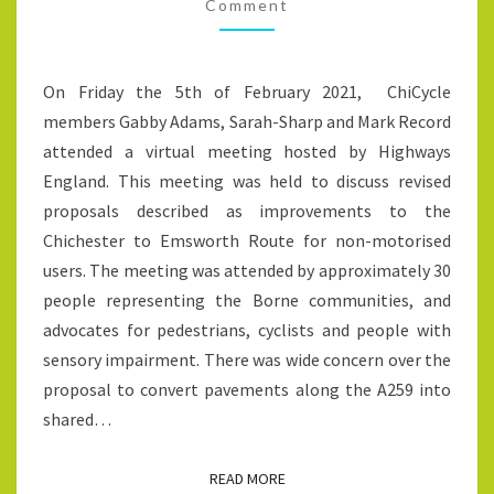
PAVEMENTS
Comment
INTO
CYCLE-
On Friday the 5th of February 2021, ChiCycle
TRACKS
members Gabby Adams, Sarah-Sharp and Mark Record
attended a virtual meeting hosted by Highways
England. This meeting was held to discuss revised
proposals described as improvements to the
Chichester to Emsworth Route for non-motorised
users. The meeting was attended by approximately 30
people representing the Borne communities, and
advocates for pedestrians, cyclists and people with
sensory impairment. There was wide concern over the
proposal to convert pavements along the A259 into
shared…
READ MORE
READ MORE