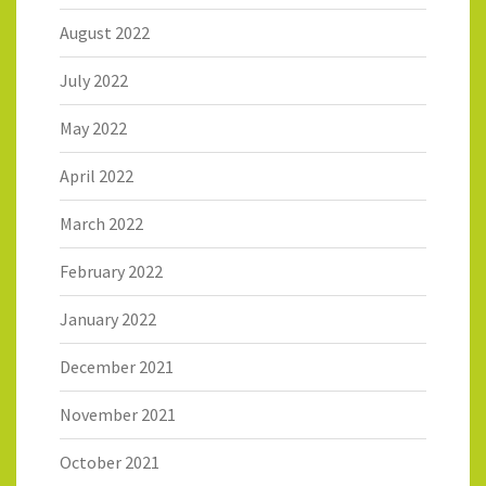
August 2022
July 2022
May 2022
April 2022
March 2022
February 2022
January 2022
December 2021
November 2021
October 2021