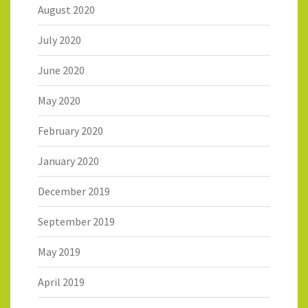
August 2020
July 2020
June 2020
May 2020
February 2020
January 2020
December 2019
September 2019
May 2019
April 2019