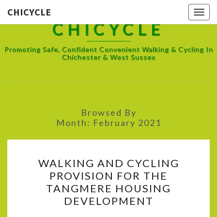
CHICYCLE
Toggl
CHICYCLE
Promoting Safe, Confident Convenient Walking & Cycling In
Chichester & West Sussex
Browsed By
Month:
February 2021
WALKING
WALKING AND CYCLING
AND
PROVISION FOR THE
CYCLING
TANGMERE HOUSING
PROVISION
DEVELOPMENT
FOR