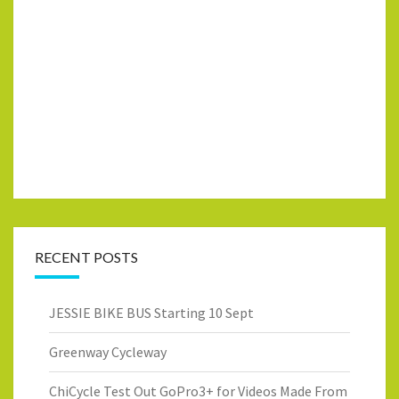
RECENT POSTS
JESSIE BIKE BUS Starting 10 Sept
Greenway Cycleway
ChiCycle Test Out GoPro3+ for Videos Made From