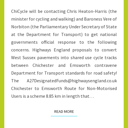
CYCLE
ChiCycle will be contacting Chris Heaton-Harris (the
TRACKS
minister for cycling and walking) and Baroness Vere of
BETWEEN
Norbiton (the Parliamentary Under Secretary of State
CHICHESTER
at the Department for Transport) to get national
AND
governments official response to the following
EMSWORTH
concerns. Highways England proposals to convert
West Sussex pavements into shared use cycle tracks
between Chichester and Emsworth contravene
Department for Transport standards for road safety!
The A27DesignatedFunds@highwaysengland.co.uk
Chichester to Emsworth Route for Non-Motorised
Users is a scheme 8.85 km in length that…
READ MORE
READ MORE