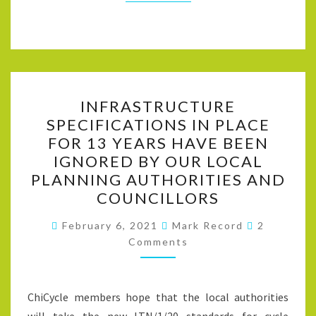
INFRASTRUCTURE
INFRASTRUCTURE
SPECIFICATIONS
SPECIFICATIONS IN PLACE
IN
FOR 13 YEARS HAVE BEEN
PLACE
IGNORED BY OUR LOCAL
FOR
PLANNING AUTHORITIES AND
13
COUNCILLORS
YEARS
Comments
HAVE
February 6, 2021
Mark Record
2
Comments
BEEN
IGNORED
BY
ChiCycle members hope that the local authorities
OUR