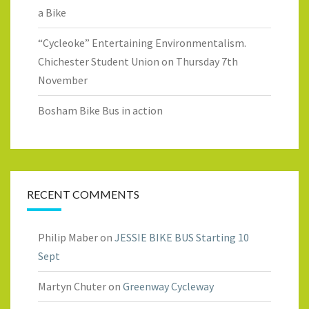
a Bike
“Cycleoke” Entertaining Environmentalism.
Chichester Student Union on Thursday 7th
November
Bosham Bike Bus in action
RECENT COMMENTS
Philip Maber
on
JESSIE BIKE BUS Starting 10
Sept
Martyn Chuter
on
Greenway Cycleway