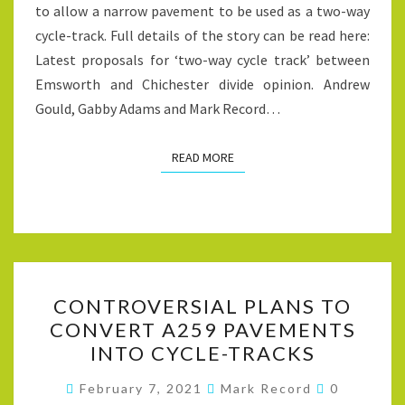
to allow a narrow pavement to be used as a two-way
cycle-track. Full details of the story can be read here:
Latest proposals for ‘two-way cycle track’ between
Emsworth and Chichester divide opinion. Andrew
Gould, Gabby Adams and Mark Record…
READ MORE
READ MORE
CONTROVERSIAL
CONTROVERSIAL PLANS TO
PLANS
CONVERT A259 PAVEMENTS
TO
INTO CYCLE-TRACKS
CONVERT
A259
Comments
February 7, 2021
Mark Record
0