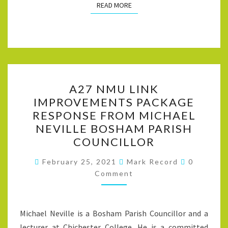
READ MORE
READ MORE
A27
A27 NMU LINK
NMU
IMPROVEMENTS PACKAGE
LINK
RESPONSE FROM MICHAEL
IMPROVEMENTS
NEVILLE BOSHAM PARISH
PACKAGE
COUNCILLOR
RESPONSE
Comment
FROM
February 25, 2021
Mark Record
0
Comment
MICHAEL
NEVILLE
BOSHAM
Michael Neville is a Bosham Parish Councillor and a
PARISH
lecturer at Chichester College. He is a committed