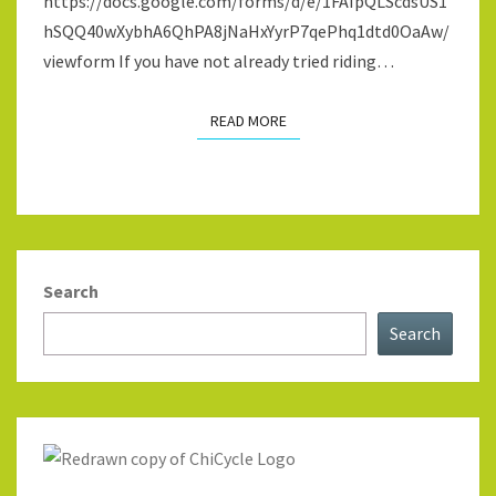
https://docs.google.com/forms/d/e/1FAIpQLScdsUS1
hSQQ40wXybhA6QhPA8jNaHxYyrP7qePhq1dtd0OaAw/
viewform If you have not already tried riding…
READ MORE
READ MORE
Search
Search