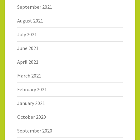
September 2021
August 2021
July 2021
June 2021
April 2021
March 2021
February 2021
January 2021
October 2020
September 2020