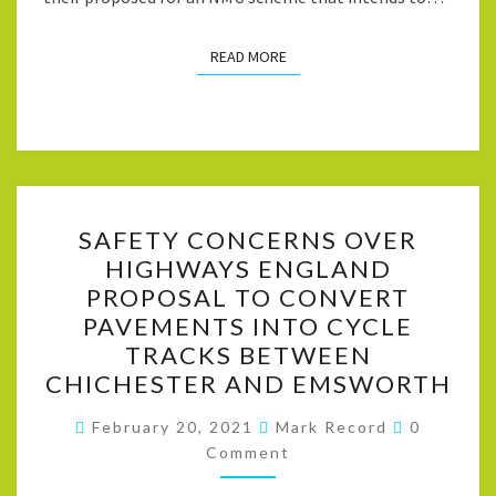
READ MORE
READ MORE
SAFETY
SAFETY CONCERNS OVER
CONCERNS
HIGHWAYS ENGLAND
OVER
PROPOSAL TO CONVERT
HIGHWAYS
PAVEMENTS INTO CYCLE
ENGLAND
TRACKS BETWEEN
PROPOSAL
CHICHESTER AND EMSWORTH
TO
Comment
CONVERT
February 20, 2021
Mark Record
0
Comment
PAVEMENTS
INTO