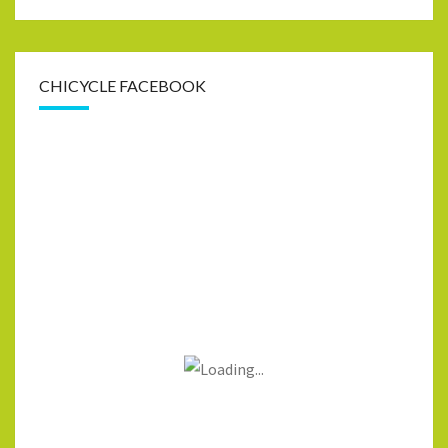
CHICYCLE FACEBOOK