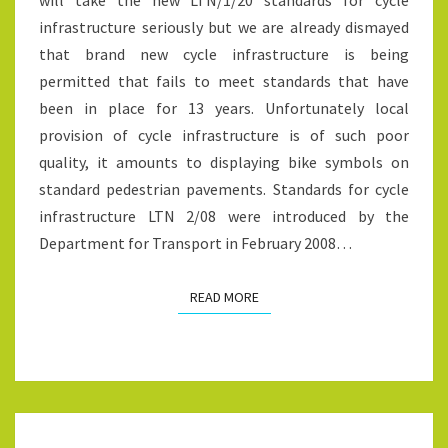
will take the new LTN/1/20 standards for cycle
LOCAL
infrastructure seriously but we are already dismayed
PLANNING
that brand new cycle infrastructure is being
AUTHORITIES
permitted that fails to meet standards that have
AND
been in place for 13 years. Unfortunately local
COUNCILLORS
provision of cycle infrastructure is of such poor
quality, it amounts to displaying bike symbols on
standard pedestrian pavements. Standards for cycle
infrastructure LTN 2/08 were introduced by the
Department for Transport in February 2008…
READ MORE
READ MORE
WOULD