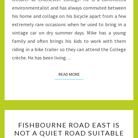
COUNCILLOR
environmentalist and has always commuted between
his home and collage on his bicycle apart from a few
extremely rare occasions when he used to bring in a
vintage car on dry summer days. Mike has a young
family and often brings his kids to work with them
riding in a bike trailer so they can attend the College
crèche. He has been living…
READ MORE
READ MORE
FISHBOURNE
FISHBOURNE ROAD EAST IS
ROAD
NOT A QUIET ROAD SUITABLE
EAST