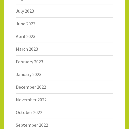
July 2023
June 2023
April 2023
March 2023
February 2023
January 2023
December 2022
November 2022
October 2022
September 2022