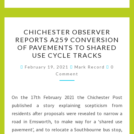
CHICHESTER
CHICHESTER OBSERVER
OBSERVER
REPORTS A259 CONVERSION
REPORTS
OF PAVEMENTS TO SHARED
A259
USE CYCLE TRACKS
CONVERSION
Comment
OF
February 19, 2021
Mark Record
0
Comment
PAVEMENTS
TO
SHARED
On the 17th February 2021 the Chichester Post
USE
published a story explaining scepticism from
CYCLE
residents after proposals were revealed to narrow a
TRACKS
road in Emsworth, to make way for a ‘shared use
pavement’, and to relocate a Southbourne bus stop,