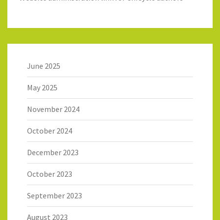
June 2025
May 2025
November 2024
October 2024
December 2023
October 2023
September 2023
August 2023