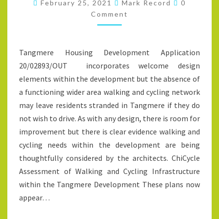
Comment
THE
February 25, 2021
Mark Record
0
Comment
TANGMERE
HOUSING
DEVELOPMENT
Tangmere Housing Development Application
20/02893/OUT incorporates welcome design
elements within the development but the absence of
a functioning wider area walking and cycling network
may leave residents stranded in Tangmere if they do
not wish to drive. As with any design, there is room for
improvement but there is clear evidence walking and
cycling needs within the development are being
thoughtfully considered by the architects. ChiCycle
Assessment of Walking and Cycling Infrastructure
within the Tangmere Development These plans now
appear…