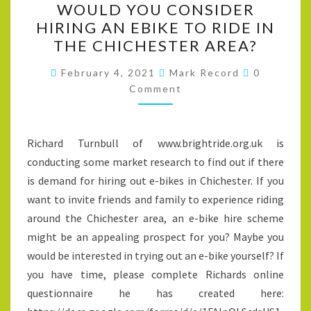
WOULD YOU CONSIDER
YOU
HIRING AN EBIKE TO RIDE IN
CONSIDER
THE CHICHESTER AREA?
HIRING
AN
Comments
February 4, 2021
Mark Record
0
EBIKE
Comment
TO
RIDE
Richard Turnbull of www.brightride.org.uk is
IN
conducting some market research to find out if there
THE
is demand for hiring out e-bikes in Chichester. If you
CHICHESTER
want to invite friends and family to experience riding
AREA?
around the Chichester area, an e-bike hire scheme
might be an appealing prospect for you? Maybe you
would be interested in trying out an e-bike yourself? If
you have time, please complete Richards online
questionnaire he has created here: