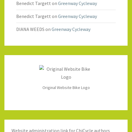
Benedict Targett
on
Greenway Cycleway
Benedict Targett
on
Greenway Cycleway
DIANA WEEDS
on
Greenway Cycleway
Original Website Bike Logo
Website administration link for ChiCycle authors