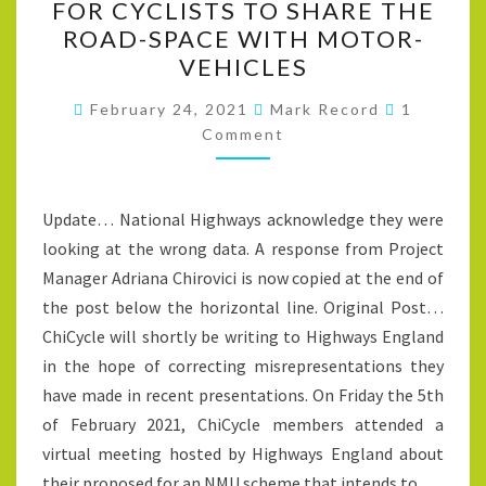
FOR CYCLISTS TO SHARE THE
IS
ROAD-SPACE WITH MOTOR-
NOT
VEHICLES
A
Comment
QUIET
February 24, 2021
Mark Record
1
Comment
ROAD
SUITABLE
FOR
Update… National Highways acknowledge they were
CYCLISTS
looking at the wrong data. A response from Project
TO
Manager Adriana Chirovici is now copied at the end of
SHARE
the post below the horizontal line. Original Post…
THE
ChiCycle will shortly be writing to Highways England
ROAD-
in the hope of correcting misrepresentations they
SPACE
have made in recent presentations. On Friday the 5th
WITH
of February 2021, ChiCycle members attended a
MOTOR-
virtual meeting hosted by Highways England about
VEHICLES
their proposed for an NMU scheme that intends to…