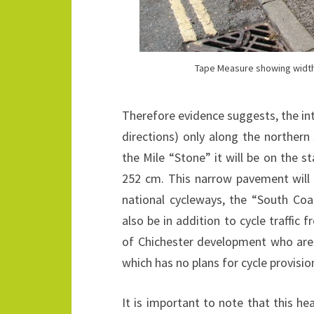
Tape Measure showing width 
Therefore evidence suggests, the inten
directions) only along the northern
the Mile “Stone” it will be on the s
252 cm. This narrow pavement will p
national cycleways, the “South Co
also be in addition to cycle traffic
of Chichester development who are u
which has no plans for cycle provisio
It is important to note that this hea