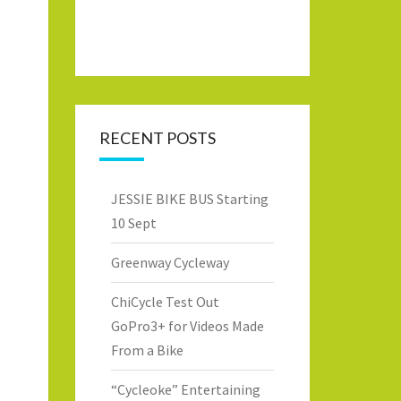
RECENT POSTS
JESSIE BIKE BUS Starting
10 Sept
Greenway Cycleway
ChiCycle Test Out
GoPro3+ for Videos Made
From a Bike
“Cycleoke” Entertaining