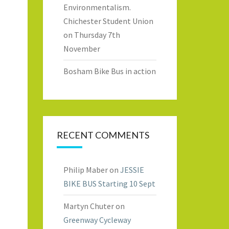
Environmentalism.
Chichester Student Union
on Thursday 7th
November
Bosham Bike Bus in action
RECENT COMMENTS
Philip Maber
on
JESSIE
BIKE BUS Starting 10 Sept
Martyn Chuter
on
Greenway Cycleway