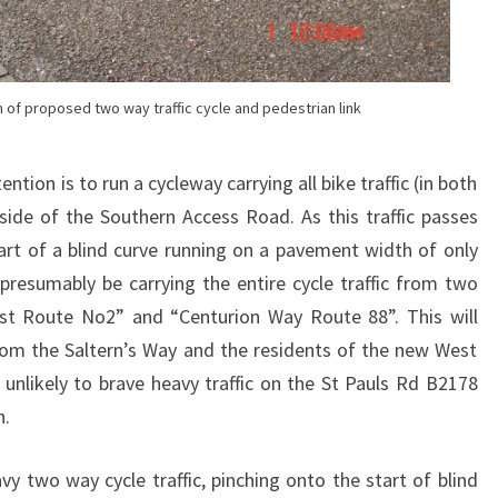
of proposed two way traffic cycle and pedestrian link
tion is to run a cycleway carrying all bike traffic (in both
 side of the Southern Access Road. As this traffic passes
tart of a blind curve running on a pavement width of only
resumably be carrying the entire cycle traffic from two
ast Route No2” and “Centurion Way Route 88”. This will
 from the Saltern’s Way and the residents of the new West
nlikely to brave heavy traffic on the St Pauls Rd B2178
n.
vy two way cycle traffic, pinching onto the start of blind