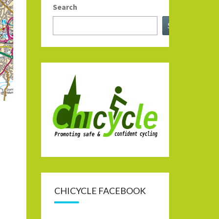
Search
Search
CHICYCLE FACEBOOK