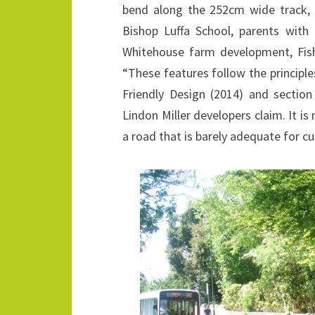
bend along the 252cm wide track, w
Bishop Luffa School, parents with
Whitehouse farm development, Fish
“These features follow the principl
Friendly Design (2014) and sectio
Lindon Miller developers claim. It i
a road that is barely adequate for cu