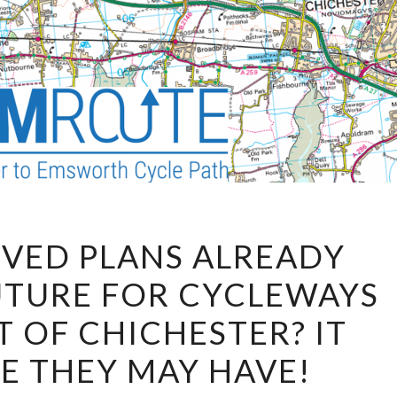
HAVE
VED PLANS ALREADY
APPROVED
UTURE FOR CYCLEWAYS
PLANS
ALREADY
T OF CHICHESTER? IT
ENDED
KE THEY MAY HAVE!
THE
FUTURE