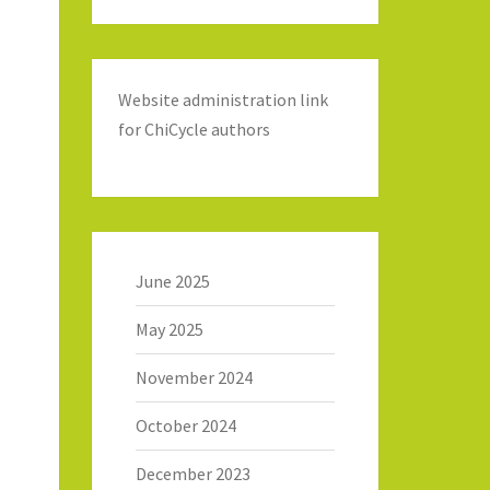
Website administration link
for ChiCycle authors
June 2025
May 2025
November 2024
October 2024
December 2023