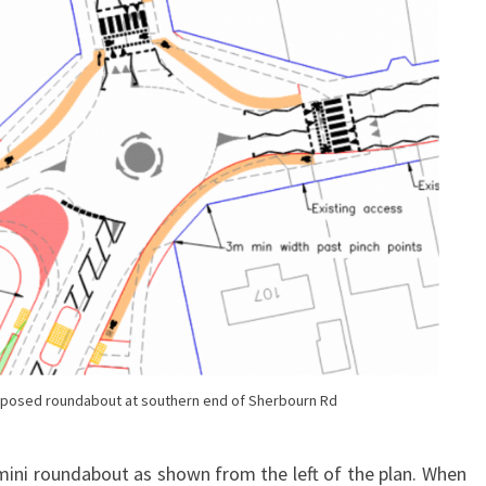
oposed roundabout at southern end of Sherbourn Rd
ini roundabout as shown from the left of the plan. When