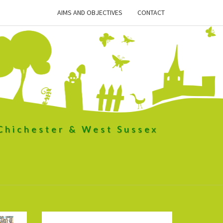
AIMS AND OBJECTIVES
CONTACT
 Chichester & West Sussex