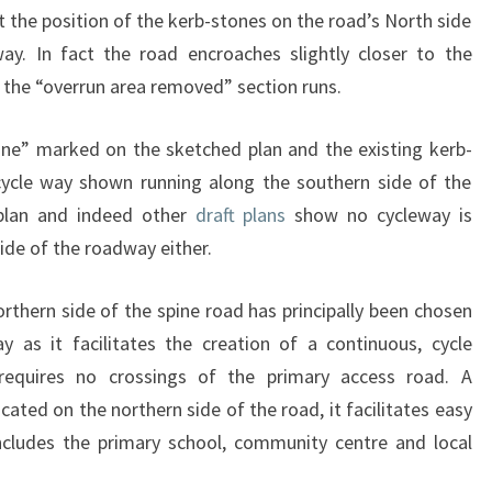
 the position of the kerb-stones on the road’s North side
way. In fact the road encroaches slightly closer to the
the “overrun area removed” section runs.
ne” marked on the sketched plan and the existing kerb-
cycle way shown running along the southern side of the
 plan and indeed other
draft plans
show no cycleway is
ide of the roadway either.
rthern side of the spine road has principally been chosen
y as it facilitates the creation of a continuous, cycle
 requires no crossings of the primary access road. A
ocated on the northern side of the road, it facilitates easy
includes the primary school, community centre and local