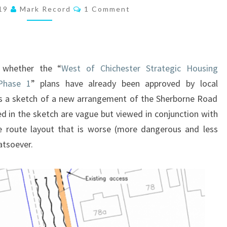
Comments
019
Mark Record
1 Comment
FOR
CYCLEWAYS
TO
THE
o whether the “
West of Chichester Strategic Housing
WEST
Phase 1
” plans have already been approved by local
OF
 a sketch of a new arrangement of the Sherborne Road
CHICHESTER?
ed in the sketch are vague but viewed in conjunction with
IT
le route layout that is worse (more dangerous and less
LOOKS
atsoever.
LIKE
THEY
MAY
HAVE!