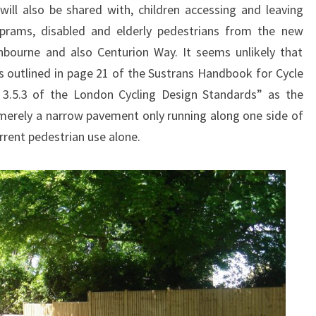
ill also be shared with, children accessing and leaving
 prams, disabled and elderly pedestrians from the new
bourne and also Centurion Way. It seems unlikely that
es outlined in page 21 of the Sustrans Handbook for Cycle
n 3.5.3 of the London Cycling Design Standards” as the
s merely a narrow pavement only running along one side of
rrent pedestrian use alone.