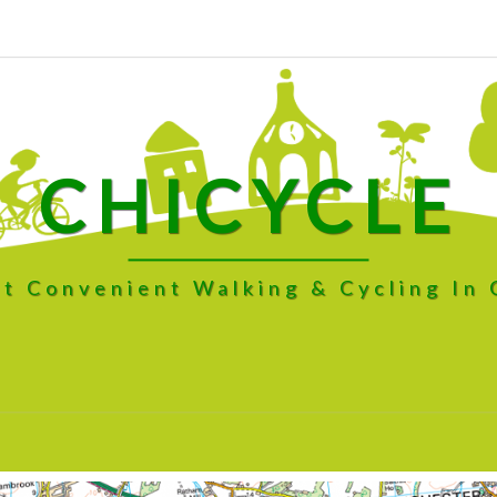
CHICYCLE
t Convenient Walking & Cycling In