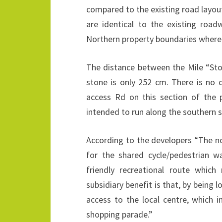
compared to the existing road layout
are identical to the existing road
Northern property boundaries where 
The distance between the Mile “Sto
stone is only 252 cm. There is no 
access Rd on this section of the
intended to run along the southern s
According to the developers “The no
for the shared cycle/pedestrian wa
friendly recreational route which
subsidiary benefit is that, by being l
access to the local centre, which 
shopping parade.”