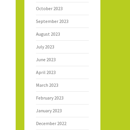
October 2023
September 2023
August 2023
July 2023
June 2023
April 2023
March 2023
February 2023
January 2023
December 2022