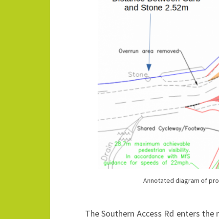
Annotated diagram of pr
The Southern Access Rd enters the m