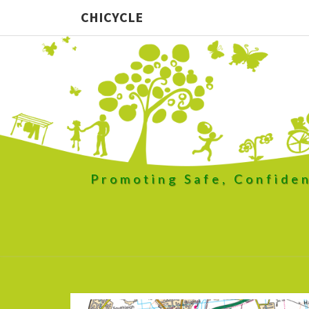
CHICYCLE
Promoting Safe, Confiden