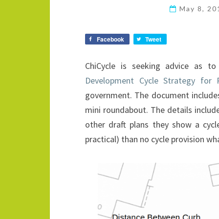
May 8, 2
Facebook
Tweet
ChiCycle is seeking advice as t
Development Cycle Strategy for 
government. The document includes
mini roundabout. The details includ
other draft plans they show a cyc
practical) than no cycle provision wh