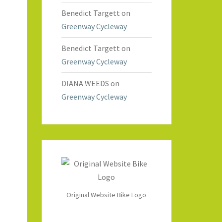
Benedict Targett
on
Greenway Cycleway
Benedict Targett
on
Greenway Cycleway
DIANA WEEDS
on
Greenway Cycleway
Original Website Bike Logo