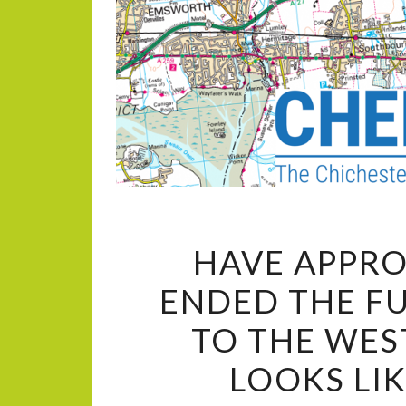
HAVE APPRO
ENDED THE F
TO THE WES
LOOKS LI