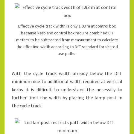
Effective cycle track width is only 1.93 m at control box
because kerb and control box require combined 0.7
meters to be subtracted from measurement to calculate
the effective width according to DfT standard for shared
use paths.
With the cycle track width already below the DfT
minimum due to additional width required at vertical
kerbs it is difficult to understand the necessity to
further limit the width by placing the lamp-post in
the cycle track.