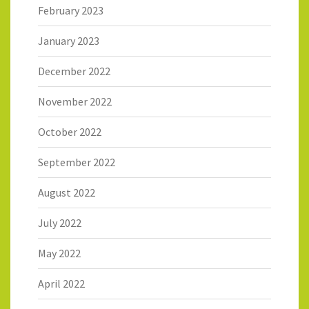
February 2023
January 2023
December 2022
November 2022
October 2022
September 2022
August 2022
July 2022
May 2022
April 2022