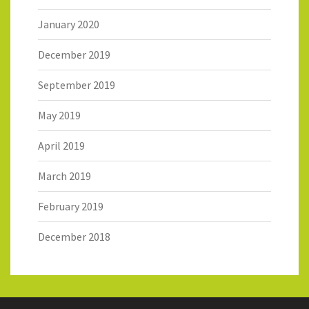
January 2020
December 2019
September 2019
May 2019
April 2019
March 2019
February 2019
December 2018