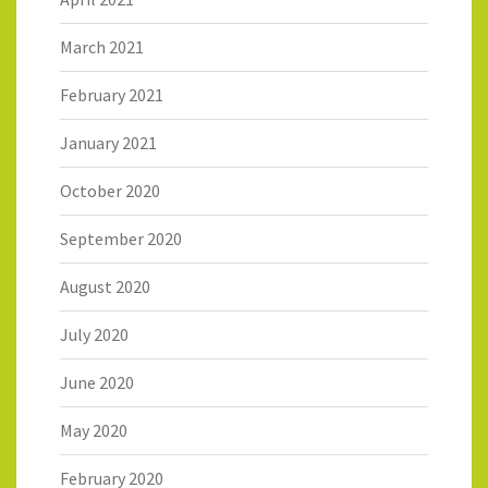
March 2021
February 2021
January 2021
October 2020
September 2020
August 2020
July 2020
June 2020
May 2020
February 2020