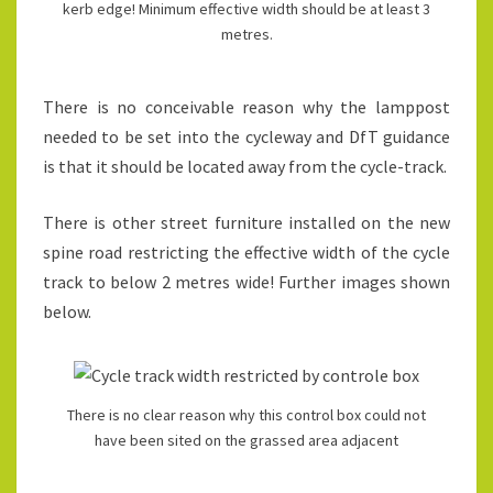
kerb edge! Minimum effective width should be at least 3
metres.
There is no conceivable reason why the lamppost
needed to be set into the cycleway and DfT guidance
is that it should be located away from the cycle-track.
There is other street furniture installed on the new
spine road restricting the effective width of the cycle
track to below 2 metres wide! Further images shown
below.
There is no clear reason why this control box could not
have been sited on the grassed area adjacent