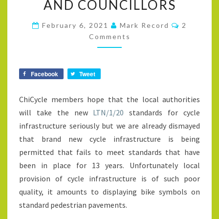
AND COUNCILLORS
HAVE
BEEN
Comment
February 6, 2021
Mark Record
2
IGNORED
Comments
BY
OUR
Facebook
Tweet
LOCAL
PLANNING
ChiCycle members hope that the local authorities
AUTHORITIES
will take the new
LTN/1/20
standards for cycle
AND
infrastructure seriously but we are already dismayed
COUNCILLORS
that brand new cycle infrastructure is being
permitted that fails to meet standards that have
been in place for 13 years. Unfortunately local
provision of cycle infrastructure is of such poor
quality, it amounts to displaying bike symbols on
standard pedestrian pavements.