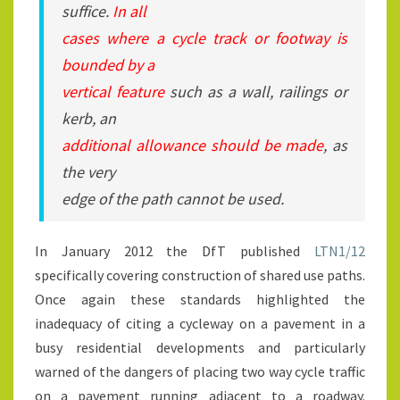
suffice.
In all
cases where a cycle track or footway is
bounded by a
vertical feature
such as a wall, railings or
kerb, an
additional allowance should be made
, as
the very
edge of the path cannot be used.
In January 2012 the DfT published
LTN1/12
specifically covering construction of shared use paths.
Once again these standards highlighted the
inadequacy of citing a cycleway on a pavement in a
busy residential developments and particularly
warned of the dangers of placing two way cycle traffic
on a pavement running adjacent to a roadway.