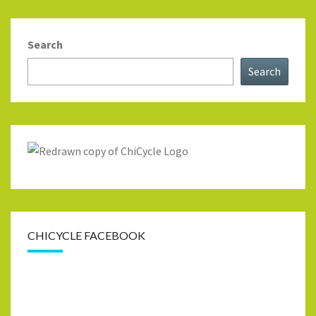
Search
Search
CHICYCLE FACEBOOK