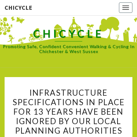
CHICYCLE
Togg
navig
CHICYCLE
Promoting Safe, Confident Convenient Walking & Cycling In
Chichester & West Sussex
INFRASTRUCTURE
INFRASTRUCTURE
SPECIFICATIONS
SPECIFICATIONS IN PLACE
IN
FOR 13 YEARS HAVE BEEN
PLACE
FOR
IGNORED BY OUR LOCAL
13
PLANNING AUTHORITIES
YEARS