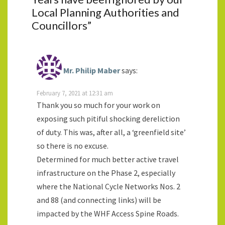
Local Planning Authorities and
Councillors
”
Mr. Philip Maber
says:
February 7, 2021 at 12:31 am
Thank you so much for your work on
exposing such pitiful shocking dereliction
of duty. This was, after all, a ‘greenfield site’
so there is no excuse.
Determined for much better active travel
infrastructure on the Phase 2, especially
where the National Cycle Networks Nos. 2
and 88 (and connecting links) will be
impacted by the WHF Access Spine Roads.