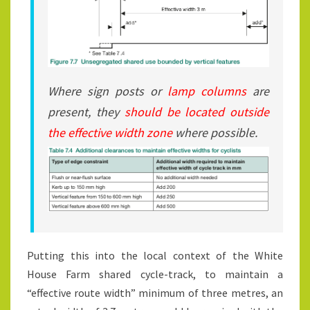
Where sign posts or
lamp columns
are
present, they
should be located outside
the effective width zone
where possible.
Putting this into the local context of the White
House Farm shared cycle-track, to maintain a
“effective route width” minimum of three metres, an