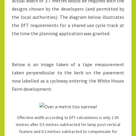
actual width of 3.7 metres would be required with the
designs chosen by the developers (and permitted by
the local authorities). The diagram below illustrates
the DfT requirements for a shared use cycle track at
the time the planning application was granted.
Below is an image taken of a tape measurement
taken perpendicular to the kerb on the pavement
now labelled as a cycleway entering the White House
Farm development.
Effective width according to DfT calculations is only 1.93
metres after 0.5 metres subtracted for lamp post vertical
feature and 0.2 metres subtracted to compensate for