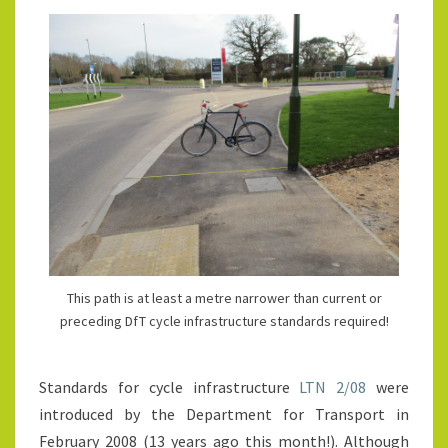
This path is at least a metre narrower than current or
preceding DfT cycle infrastructure standards required!
Standards for cycle infrastructure
LTN 2/08
were
introduced by the Department for Transport in
February 2008 (13 years ago this month!). Although