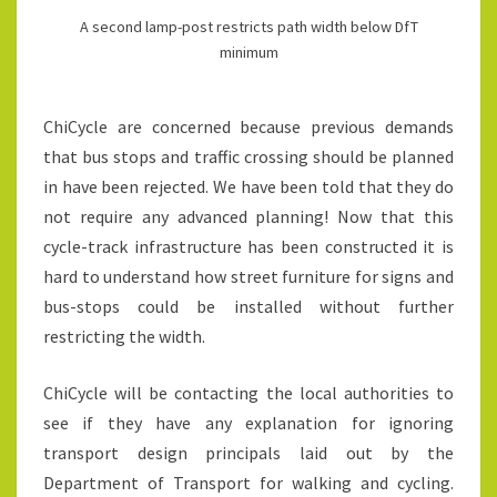
A second lamp-post restricts path width below DfT
minimum
ChiCycle are concerned because previous demands
that bus stops and traffic crossing should be planned
in have been rejected. We have been told that they do
not require any advanced planning! Now that this
cycle-track infrastructure has been constructed it is
hard to understand how street furniture for signs and
bus-stops could be installed without further
restricting the width.
ChiCycle will be contacting the local authorities to
see if they have any explanation for ignoring
transport design principals laid out by the
Department of Transport for walking and cycling.