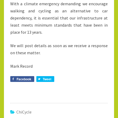
With a climate emergency demanding we encourage
walking and cycling as an alternative to car
dependency, it is essential that our infrastructure at
least meets minimum standards that have been in
place for 13 years.
We will post details as soon as we receive a response
on these matter.
Mark Record
Facebook
Tweet
ChiCycle