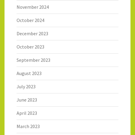
November 2024
October 2024
December 2023
October 2023
September 2023
August 2023
July 2023
June 2023
April 2023
March 2023