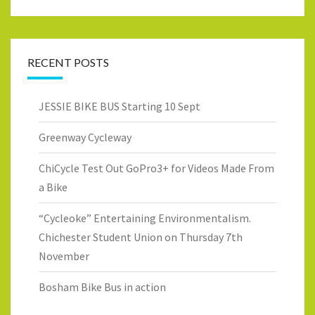
RECENT POSTS
JESSIE BIKE BUS Starting 10 Sept
Greenway Cycleway
ChiCycle Test Out GoPro3+ for Videos Made From
a Bike
“Cycleoke” Entertaining Environmentalism.
Chichester Student Union on Thursday 7th
November
Bosham Bike Bus in action