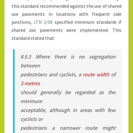
this standard recommended against the use of shared
use pavements in locations with frequent side
junctions,
LTN 2/08
specified minimum standards if
shared use pavements were implemented. This
standard stated that:
8.5.3 Where there is no segregation
between
pedestrians and cyclists, a
route width
of
3 metres
should generally be regarded as the
minimum
acceptable, although in areas with few
cyclists or
pedestrians a narrower route might