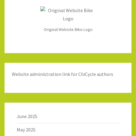
Original Website Bike Logo
Website administration link for ChiCycle authors
June 2025
May 2025