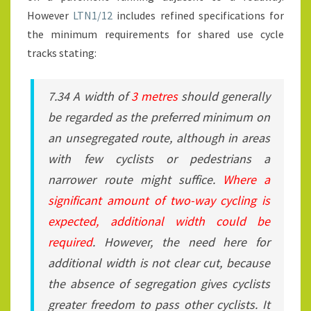
However
LTN1/12
includes refined specifications for
the minimum requirements for shared use cycle
tracks stating:
7.34 A width of
3 metres
should generally
be regarded as the preferred minimum on
an unsegregated route, although in areas
with few cyclists or pedestrians a
narrower route might suffice.
Where a
significant amount of two-way cycling is
expected, additional width could be
required
. However, the need here for
additional width is not clear cut, because
the absence of segregation gives cyclists
greater freedom to pass other cyclists. It