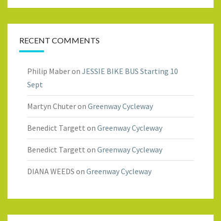
RECENT COMMENTS
Philip Maber
on
JESSIE BIKE BUS Starting 10
Sept
Martyn Chuter
on
Greenway Cycleway
Benedict Targett
on
Greenway Cycleway
Benedict Targett
on
Greenway Cycleway
DIANA WEEDS
on
Greenway Cycleway