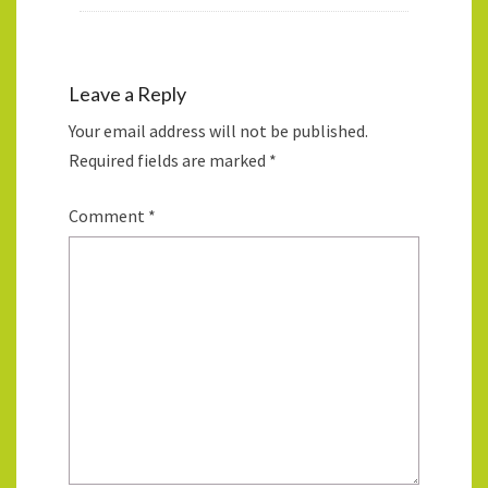
Leave a Reply
Your email address will not be published.
Required fields are marked
*
Comment
*