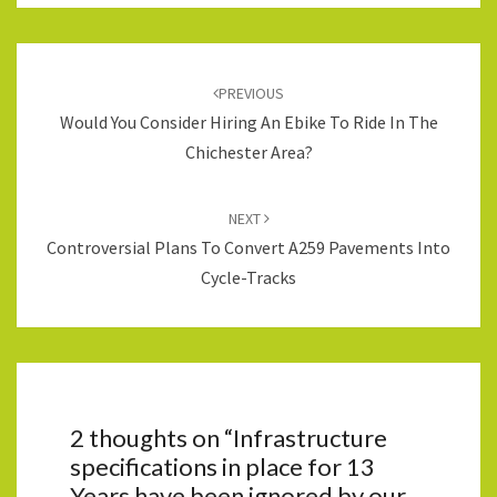
Post
navigation
PREVIOUS
Would You Consider Hiring An Ebike To Ride In The
Chichester Area?
NEXT
Controversial Plans To Convert A259 Pavements Into
Cycle-Tracks
2 thoughts on “
Infrastructure
specifications in place for 13
Years have been ignored by our