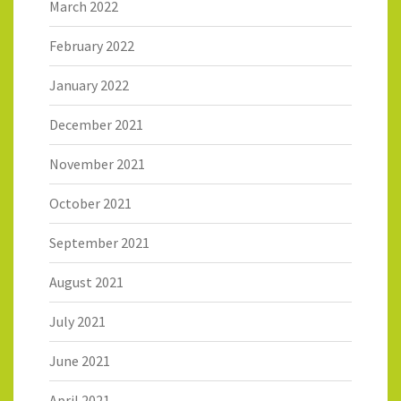
March 2022
February 2022
January 2022
December 2021
November 2021
October 2021
September 2021
August 2021
July 2021
June 2021
April 2021