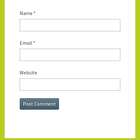
Name
*
Email
*
Website