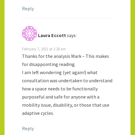
Reply
Laura Eccott
says:
February 7, 2021 at 1:28 am
Thanks for the analysis Mark – This makes
for disappointing reading.
I am left wondering (yet again!) what
consultation was undertaken to understand
how a space needs to be functionally
purposeful and safe for anyone with a
mobility issue, disability, or those that use
adaptive cycles.
Reply