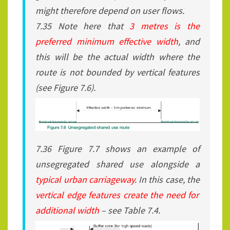
might therefore depend on user flows.
7.35 Note here that
3 metres is the
preferred minimum effective width
, and
this will be the actual width where the
route is not bounded by vertical features
(see Figure 7.6).
7.36 Figure 7.7 shows an example of
unsegregated shared use alongside a
typical urban carriageway
. In this case, the
vertical edge features create the need for
additional width
– see Table 7.4.