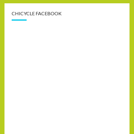
CHICYCLE FACEBOOK