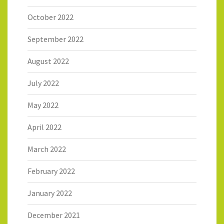
October 2022
September 2022
August 2022
July 2022
May 2022
April 2022
March 2022
February 2022
January 2022
December 2021