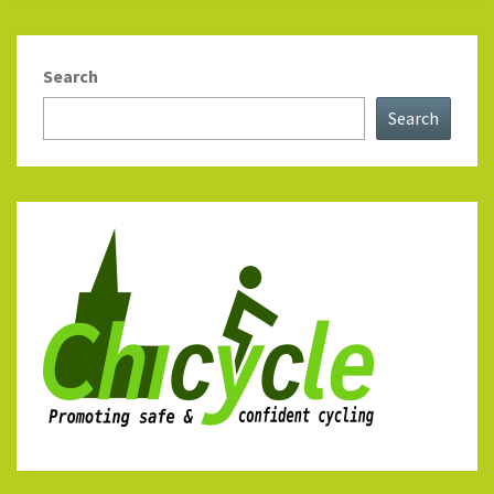
Search
Search