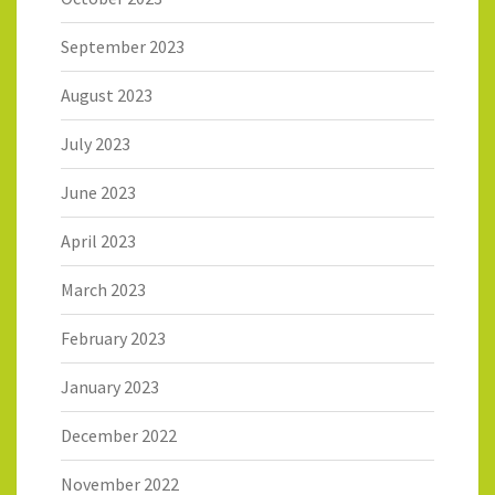
September 2023
August 2023
July 2023
June 2023
April 2023
March 2023
February 2023
January 2023
December 2022
November 2022