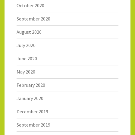
October 2020
September 2020
August 2020
July 2020
June 2020
May 2020
February 2020
January 2020
December 2019
September 2019