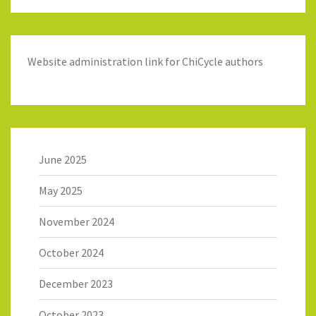
Website administration link for ChiCycle authors
June 2025
May 2025
November 2024
October 2024
December 2023
October 2023