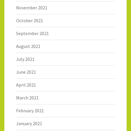
November 2021
October 2021
September 2021
August 2021
July 2021
June 2021
April 2021
March 2021
February 2021
January 2021