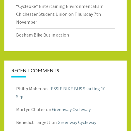
“Cycleoke” Entertaining Environmentalism.
Chichester Student Union on Thursday 7th
November
Bosham Bike Bus in action
RECENT COMMENTS
Philip Maber
on
JESSIE BIKE BUS Starting 10
Sept
Martyn Chuter
on
Greenway Cycleway
Benedict Targett
on
Greenway Cycleway