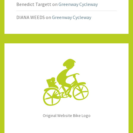
Benedict Targett
on
Greenway Cycleway
DIANA WEEDS
on
Greenway Cycleway
Original Website Bike Logo