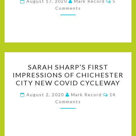
August 17, 2020
Mark Record
5
–
Comments
WHAT
PEOPLE
THINK
SARAH
SARAH SHARP’S FIRST
SHARP’S
IMPRESSIONS OF CHICHESTER
FIRST
CITY NEW COVID CYCLEWAY
IMPRESSIONS
OF
Comments
August 2, 2020
Mark Record
14
CHICHESTER
Comments
CITY
NEW
COVID
CYCLEWAY