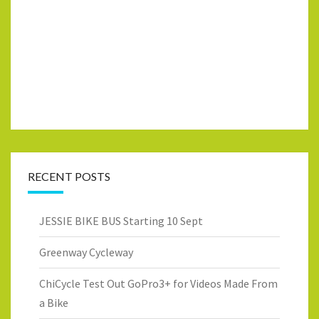
RECENT POSTS
JESSIE BIKE BUS Starting 10 Sept
Greenway Cycleway
ChiCycle Test Out GoPro3+ for Videos Made From
a Bike