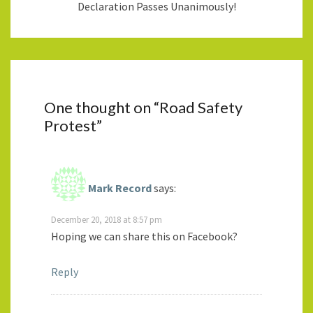
Declaration Passes Unanimously!
One thought on “
Road Safety
Protest
”
Mark Record
says:
December 20, 2018 at 8:57 pm
Hoping we can share this on Facebook?
Reply