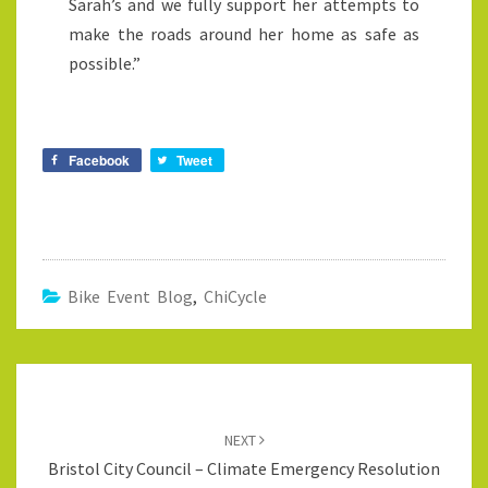
Sarah’s and we fully support her attempts to
make the roads around her home as safe as
possible.”
Facebook
Tweet
Bike Event Blog
,
ChiCycle
Post
navigation
NEXT
Bristol City Council – Climate Emergency Resolution