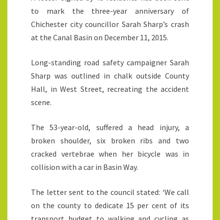
to mark the three-year anniversary of
Chichester city councillor Sarah Sharp’s crash
at the Canal Basin on December 11, 2015.
Long-standing road safety campaigner Sarah
Sharp was outlined in chalk outside County
Hall, in West Street, recreating the accident
scene.
The 53-year-old, suffered a head injury, a
broken shoulder, six broken ribs and two
cracked vertebrae when her bicycle was in
collision with a car in Basin Way.
The letter sent to the council stated: ‘We call
on the county to dedicate 15 per cent of its
transport budget to walking and cycling as