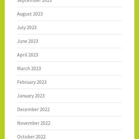
August 2023
July 2023
June 2023
April 2023
March 2023
February 2023
January 2023
December 2022
November 2022
October 2022