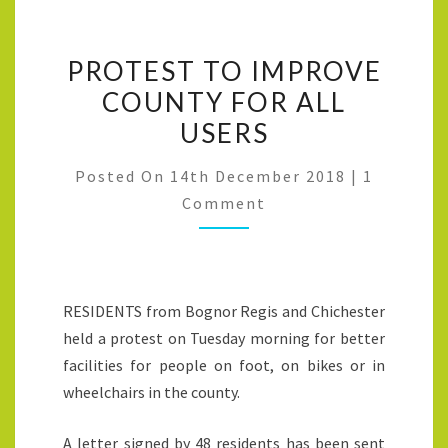
PROTEST TO IMPROVE
COUNTY FOR ALL
USERS
Posted On
14th December 2018
|
1
Comment
RESIDENTS from Bognor Regis and Chichester
held a protest on Tuesday morning for better
facilities for people on foot, on bikes or in
wheelchairs in the county.
A letter signed by 48 residents has been sent