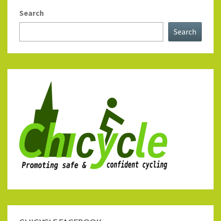
Search
Search