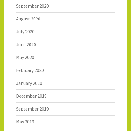
September 2020
August 2020
July 2020
June 2020
May 2020
February 2020
January 2020
December 2019
September 2019
May 2019