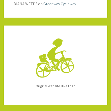
DIANA WEEDS
on
Greenway Cycleway
Original Website Bike Logo