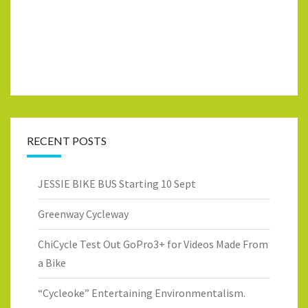
RECENT POSTS
JESSIE BIKE BUS Starting 10 Sept
Greenway Cycleway
ChiCycle Test Out GoPro3+ for Videos Made From
a Bike
“Cycleoke” Entertaining Environmentalism.