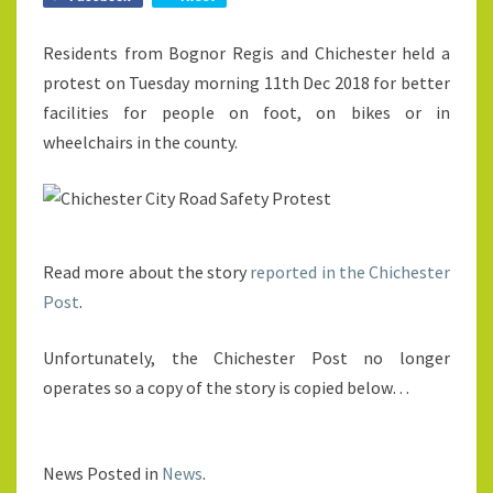
Residents from Bognor Regis and Chichester held a
protest on Tuesday morning 11th Dec 2018 for better
facilities for people on foot, on bikes or in
wheelchairs in the county.
Read more about the story
reported in the Chichester
Post
.
Unfortunately, the Chichester Post no longer
operates so a copy of the story is copied below…
News Posted in
News
.