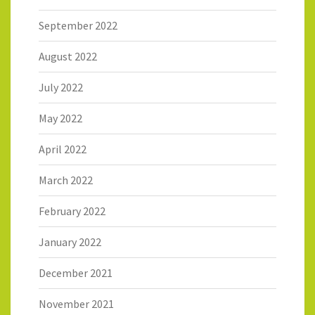
September 2022
August 2022
July 2022
May 2022
April 2022
March 2022
February 2022
January 2022
December 2021
November 2021