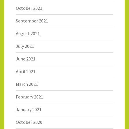
October 2021
September 2021
August 2021
July 2021
June 2021
April 2021
March 2021
February 2021
January 2021
October 2020