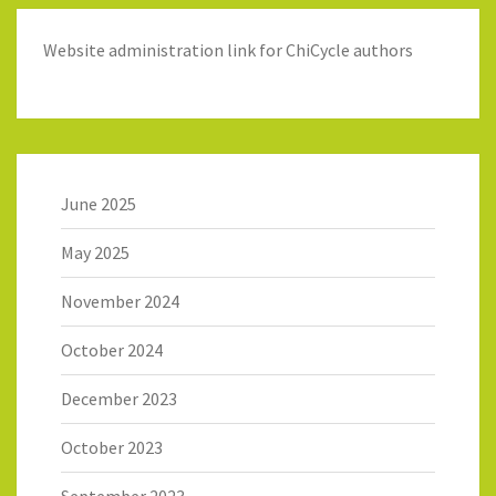
Website administration link for ChiCycle authors
June 2025
May 2025
November 2024
October 2024
December 2023
October 2023
September 2023