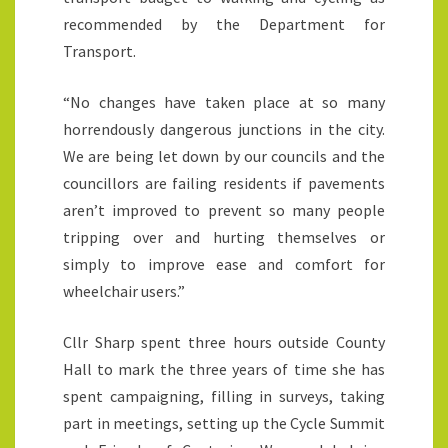
recommended by the Department for
Transport.
“No changes have taken place at so many
horrendously dangerous junctions in the city.
We are being let down by our councils and the
councillors are failing residents if pavements
aren’t improved to prevent so many people
tripping over and hurting themselves or
simply to improve ease and comfort for
wheelchair users.”
Cllr Sharp spent three hours outside County
Hall to mark the three years of time she has
spent campaigning, filling in surveys, taking
part in meetings, setting up the Cycle Summit