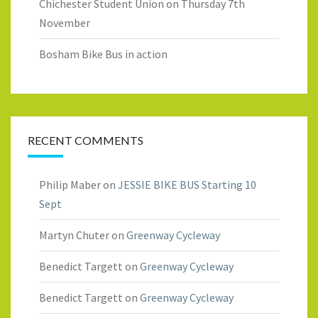
Chichester Student Union on Thursday 7th
November
Bosham Bike Bus in action
RECENT COMMENTS
Philip Maber
on
JESSIE BIKE BUS Starting 10
Sept
Martyn Chuter
on
Greenway Cycleway
Benedict Targett
on
Greenway Cycleway
Benedict Targett
on
Greenway Cycleway