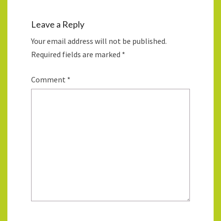
Leave a Reply
Your email address will not be published.
Required fields are marked
*
Comment
*