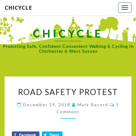
CHICYCLE
Togg
navig
CHICYCLE
Promoting Safe, Confident Convenient Walking & Cycling In
Chichester & West Sussex
ROAD
ROAD SAFETY PROTEST
SAFETY
PROTEST
Commen
December 19, 2018
Mark Record
1
Comment
Facebook
Tweet