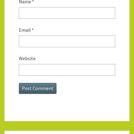
Name
*
Email
*
Website