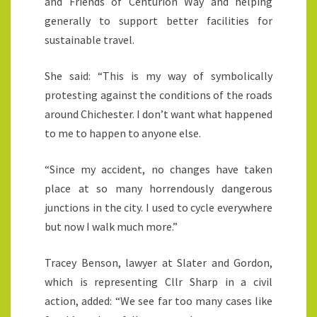
and Friends of Centurion Way and helping
generally to support better facilities for
sustainable travel.
She said: “This is my way of symbolically
protesting against the conditions of the roads
around Chichester. I don’t want what happened
to me to happen to anyone else.
“Since my accident, no changes have taken
place at so many horrendously dangerous
junctions in the city. I used to cycle everywhere
but now I walk much more.”
Tracey Benson, lawyer at Slater and Gordon,
which is representing Cllr Sharp in a civil
action, added: “We see far too many cases like