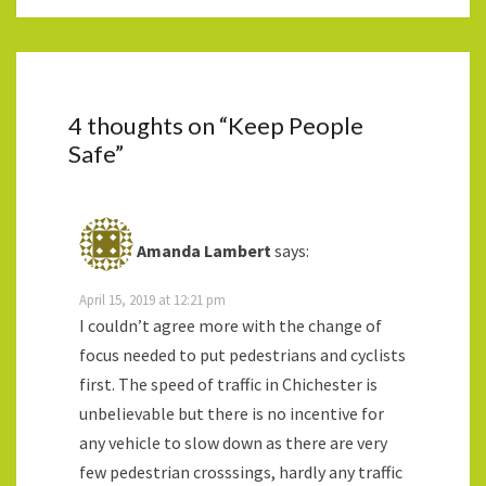
4 thoughts on “
Keep People
Safe
”
Amanda Lambert
says:
April 15, 2019 at 12:21 pm
I couldn’t agree more with the change of
focus needed to put pedestrians and cyclists
first. The speed of traffic in Chichester is
unbelievable but there is no incentive for
any vehicle to slow down as there are very
few pedestrian crosssings, hardly any traffic