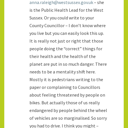
anna.raleigh@westsussex.gov.uk
– she
is the Public Health Lead for the West
Sussex. Or you could write to your
County Councillor – I don’t know where
you live but you can easily look this up.
It is really not just or right that those
people doing the “correct” things for
their health and the health of the
planet are put in so much danger. There
needs to be a mentality shift here.
Mostly it is pedestrians writing to the
paper or complaining to Councillors
about feeling threatened by people on
bikes. But actually those of us really
endangered by people behind the wheel
of vehicles are so marginalised. So sorry
you had to drive. I think you might –