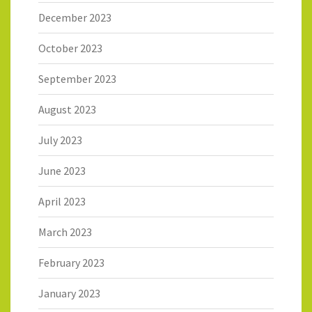
December 2023
October 2023
September 2023
August 2023
July 2023
June 2023
April 2023
March 2023
February 2023
January 2023