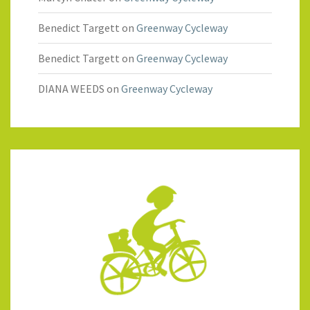
Benedict Targett
on
Greenway Cycleway
Benedict Targett
on
Greenway Cycleway
DIANA WEEDS
on
Greenway Cycleway