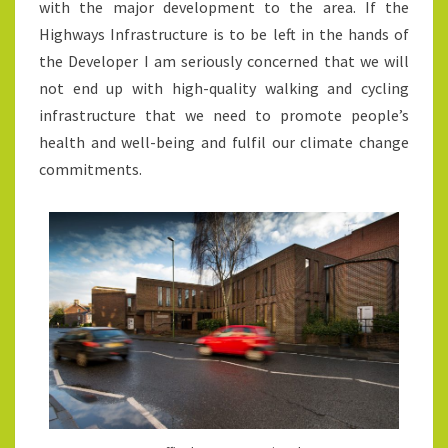
with the major development to the area. If the
Highways Infrastructure is to be left in the hands of
the Developer I am seriously concerned that we will
not end up with high-quality walking and cycling
infrastructure that we need to promote people’s
health and well-being and fulfil our climate change
commitments.