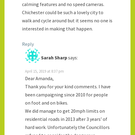
calming features and no speed cameras.
Chichester could be such a lovely city to
walk and cycle around but it seems no one is
interested in making that happen.
Reply
Sarah Sharp
says:
April 15, 2019 at 8:37 pm
Dear Amanda,
Thank you for your kind comments. I have
been campaigning since 2010 for people
on foot and on bikes.
We did manage to get 20mph limits on
residential roads in 2013 after 3 years’ of
hard work. Unfortunately the Councillors