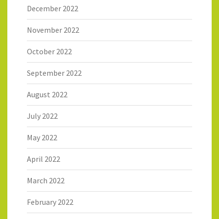
December 2022
November 2022
October 2022
September 2022
August 2022
July 2022
May 2022
April 2022
March 2022
February 2022