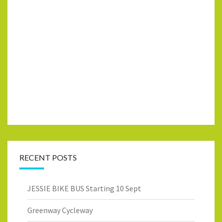
RECENT POSTS
JESSIE BIKE BUS Starting 10 Sept
Greenway Cycleway