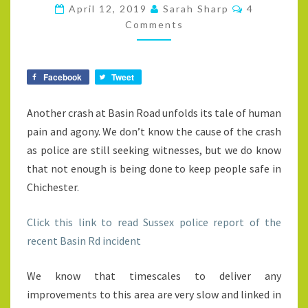
SAFE
Comments
April 12, 2019
Sarah Sharp
4
Comments
Facebook
Tweet
Another crash at Basin Road unfolds its tale of human
pain and agony. We don’t know the cause of the crash
as police are still seeking witnesses, but we do know
that not enough is being done to keep people safe in
Chichester.
Click this link to read Sussex police report of the
recent Basin Rd incident
We know that timescales to deliver any
improvements to this area are very slow and linked in