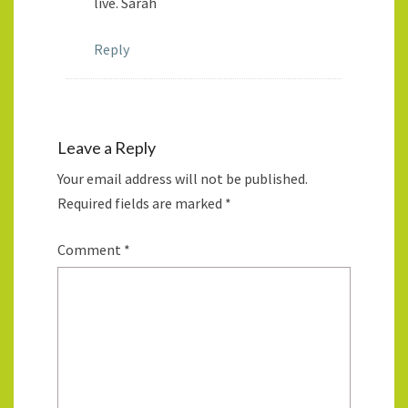
live. Sarah
Reply
Leave a Reply
Your email address will not be published.
Required fields are marked
*
Comment
*