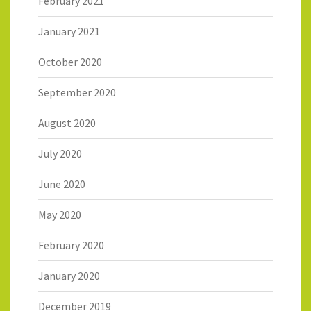
February 2021
January 2021
October 2020
September 2020
August 2020
July 2020
June 2020
May 2020
February 2020
January 2020
December 2019