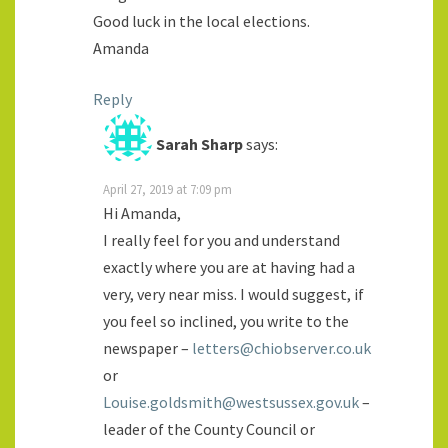
Good luck in the local elections.
Amanda
Reply
Sarah Sharp
says:
April 27, 2019 at 7:09 pm
Hi Amanda,
I really feel for you and understand
exactly where you are at having had a
very, very near miss. I would suggest, if
you feel so inclined, you write to the
newspaper –
letters@chiobserver.co.uk
or
Louise.goldsmith@westsussex.gov.uk
–
leader of the County Council or