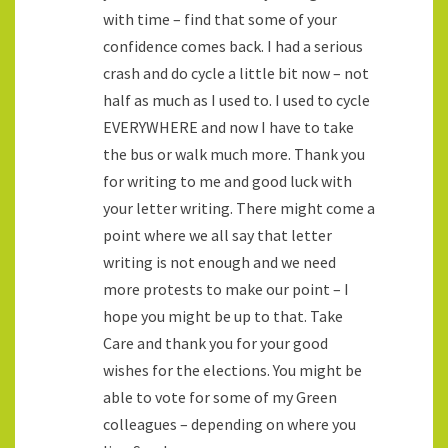
with time – find that some of your
confidence comes back. I had a serious
crash and do cycle a little bit now – not
half as much as I used to. I used to cycle
EVERYWHERE and now I have to take
the bus or walk much more. Thank you
for writing to me and good luck with
your letter writing. There might come a
point where we all say that letter
writing is not enough and we need
more protests to make our point – I
hope you might be up to that. Take
Care and thank you for your good
wishes for the elections. You might be
able to vote for some of my Green
colleagues – depending on where you