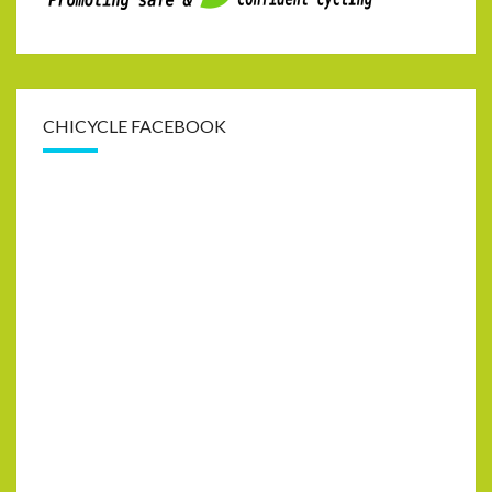
CHICYCLE FACEBOOK