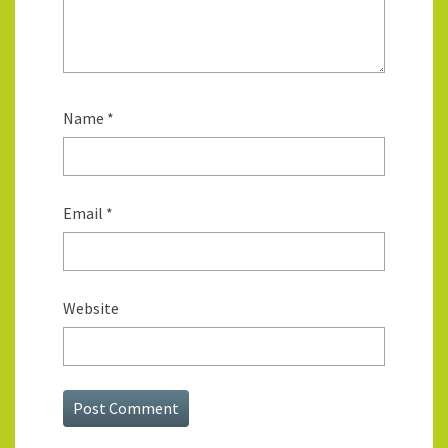
Name
*
Email
*
Website