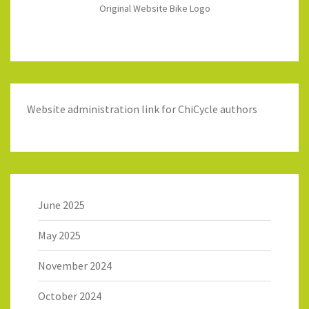
Original Website Bike Logo
Website administration link for ChiCycle authors
June 2025
May 2025
November 2024
October 2024