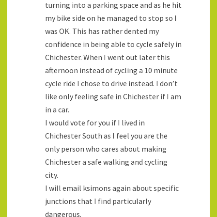
turning into a parking space and as he hit
my bike side on he managed to stop so I
was OK. This has rather dented my
confidence in being able to cycle safely in
Chichester. When I went out later this
afternoon instead of cycling a 10 minute
cycle ride I chose to drive instead. I don’t
like only feeling safe in Chichester if I am
in a car.
I would vote for you if I lived in
Chichester South as I feel you are the
only person who cares about making
Chichester a safe walking and cycling
city.
I will email ksimons again about specific
junctions that I find particularly
dangerous.