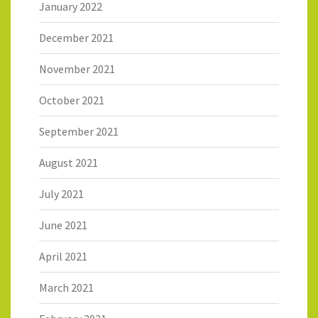
January 2022
December 2021
November 2021
October 2021
September 2021
August 2021
July 2021
June 2021
April 2021
March 2021