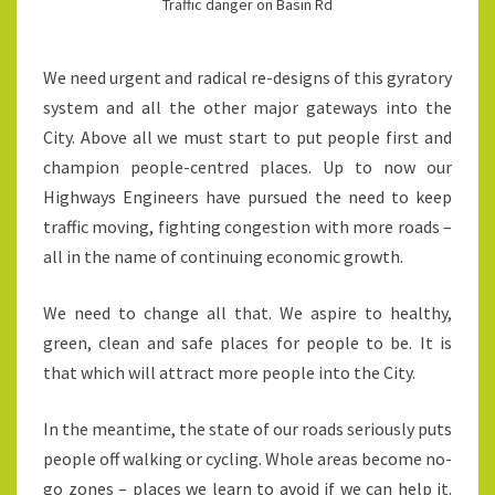
Traffic danger on Basin Rd
We need urgent and radical re-designs of this gyratory
system and all the other major gateways into the
City. Above all we must start to put people first and
champion people-centred places. Up to now our
Highways Engineers have pursued the need to keep
traffic moving, fighting congestion with more roads –
all in the name of continuing economic growth.
We need to change all that. We aspire to healthy,
green, clean and safe places for people to be. It is
that which will attract more people into the City.
In the meantime, the state of our roads seriously puts
people off walking or cycling. Whole areas become no-
go zones – places we learn to avoid if we can help it.