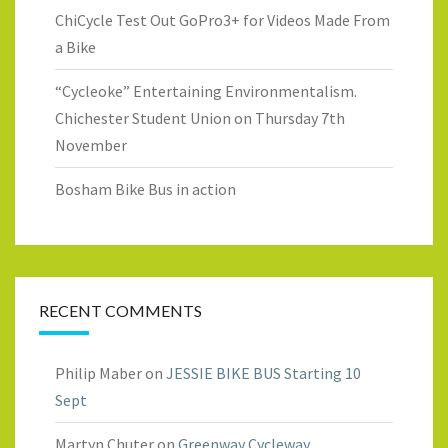
ChiCycle Test Out GoPro3+ for Videos Made From
a Bike
“Cycleoke” Entertaining Environmentalism.
Chichester Student Union on Thursday 7th
November
Bosham Bike Bus in action
RECENT COMMENTS
Philip Maber
on
JESSIE BIKE BUS Starting 10
Sept
Martyn Chuter
on
Greenway Cycleway