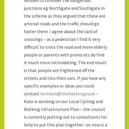
refused to consider the dangerous
junctions eg Northgate and Southgate in
the scheme as they argued that these are
arterial roads and the traffic should go
faster there. I agree about the lack of
crossings – as a pedestrian I find it very
difficult to cross the road and more elderly
people or parents with prams etc do find
it much more intimidating. The end result
is that people are frightened off the
streets and into their cars. If you have any
specific examples or ideas you could
contact
ksimons@chichester.gov.uk
–
Kate is working on our Local Cycling and
Walking Infrastructure Plan – the council
is currently putting out to consultants for
help to put this plan together -so now is a