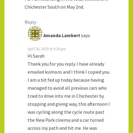
Chichester South on May 2nd.
Reply
Amanda Lambert
says:
April 26, 2019 at 9:18 pm
Hi Sarah
Thank you for you reply. I have already
emailed ksimons and I think I copied you.
I am a bit fed up today because having
managed to avoid all previous cars who
tried to drive into me in Chichester by
stopping and giving way, this afternoon I
was cycling along the cycle route past
the New Park cinema and a car turned
across my path and hit me. He was