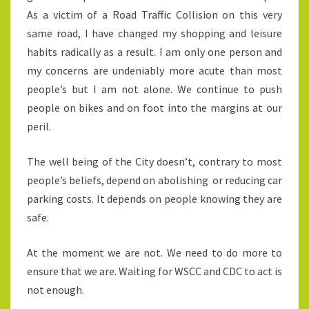
As a victim of a Road Traffic Collision on this very
same road, I have changed my shopping and leisure
habits radically as a result. I am only one person and
my concerns are undeniably more acute than most
people’s but I am not alone. We continue to push
people on bikes and on foot into the margins at our
peril.
The well being of the City doesn’t, contrary to most
people’s beliefs, depend on abolishing or reducing car
parking costs. It depends on people knowing they are
safe.
At the moment we are not. We need to do more to
ensure that we are. Waiting for WSCC and CDC to act is
not enough.