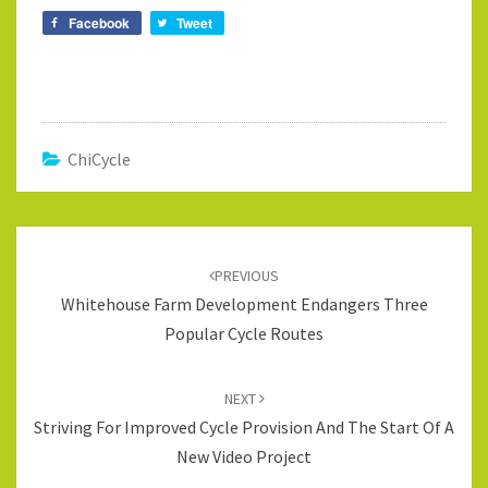
Facebook
Tweet
ChiCycle
Post
navigation
PREVIOUS
Whitehouse Farm Development Endangers Three
Popular Cycle Routes
NEXT
Striving For Improved Cycle Provision And The Start Of A
New Video Project