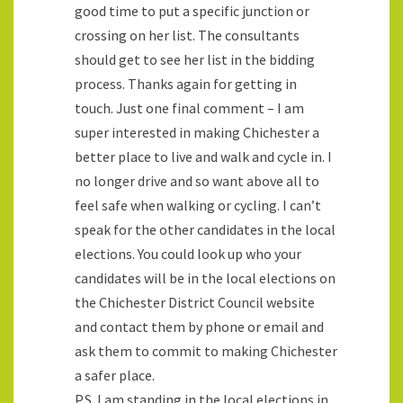
good time to put a specific junction or
crossing on her list. The consultants
should get to see her list in the bidding
process. Thanks again for getting in
touch. Just one final comment – I am
super interested in making Chichester a
better place to live and walk and cycle in. I
no longer drive and so want above all to
feel safe when walking or cycling. I can’t
speak for the other candidates in the local
elections. You could look up who your
candidates will be in the local elections on
the Chichester District Council website
and contact them by phone or email and
ask them to commit to making Chichester
a safer place.
P.S. I am standing in the local elections in