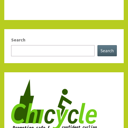
Search
Search