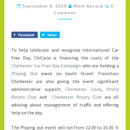
Commen
CAR
September 8, 2019
Mark Record
0
Comment
FREE
DAY
22ND
Facebook
Tweet
SEPTEMBER
To help celebrate and recognise International Car
Free Day, ChiCycle is financing the costs of the
Chichester Car Free Day Campaign
who are holding a
Playing Out
event on South Street. Transition
Chichester are also giving the event significant
administrative support.
Chichester Lions
,
Priory
Rotary Club
and
Chichester Rotary Club
are all
advising about management of traffic and offering
help on the day.
The Playing out event will run from 12:30 to 15:30. It