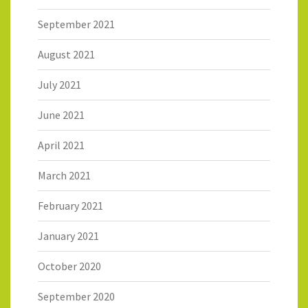
September 2021
August 2021
July 2021
June 2021
April 2021
March 2021
February 2021
January 2021
October 2020
September 2020