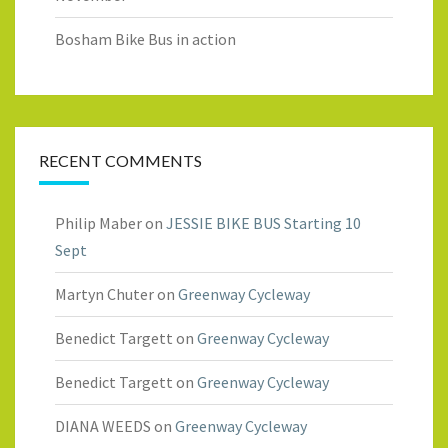
Bosham Bike Bus in action
RECENT COMMENTS
Philip Maber
on
JESSIE BIKE BUS Starting 10
Sept
Martyn Chuter
on
Greenway Cycleway
Benedict Targett
on
Greenway Cycleway
Benedict Targett
on
Greenway Cycleway
DIANA WEEDS
on
Greenway Cycleway