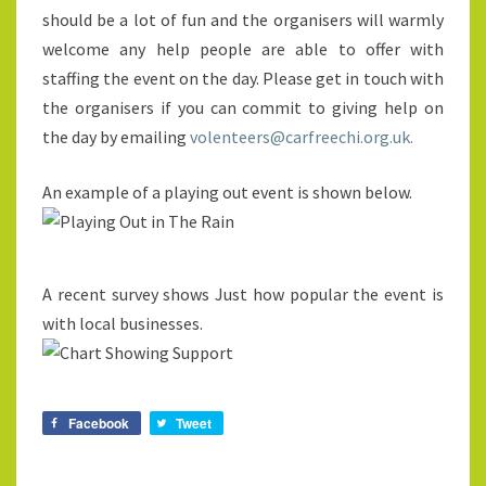
should be a lot of fun and the organisers will warmly
welcome any help people are able to offer with
staffing the event on the day. Please get in touch with
the organisers if you can commit to giving help on
the day by emailing
volenteers@carfreechi.org.uk.
An example of a playing out event is shown below.
A recent survey shows Just how popular the event is
with local businesses.
Facebook
Tweet