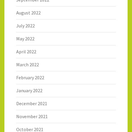
August 2022
July 2022
May 2022
April 2022
March 2022
February 2022
January 2022
December 2021
November 2021
October 2021