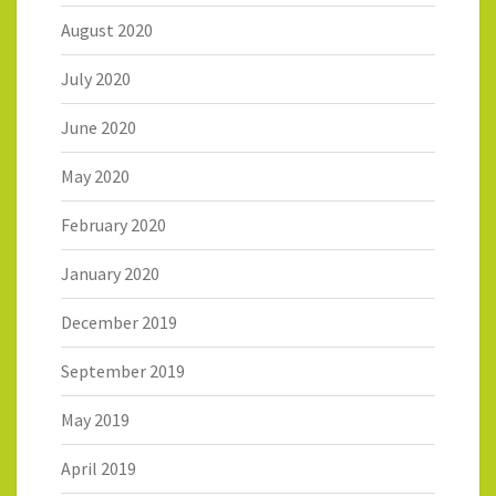
August 2020
July 2020
June 2020
May 2020
February 2020
January 2020
December 2019
September 2019
May 2019
April 2019