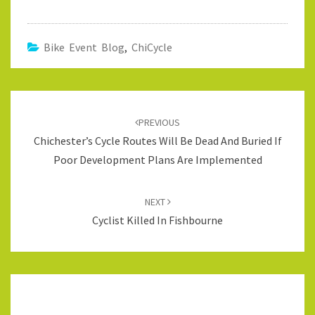
Bike Event Blog
,
ChiCycle
Post
navigation
PREVIOUS
Chichester’s Cycle Routes Will Be Dead And Buried If
Poor Development Plans Are Implemented
NEXT
Cyclist Killed In Fishbourne