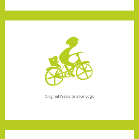
Original Website Bike Logo