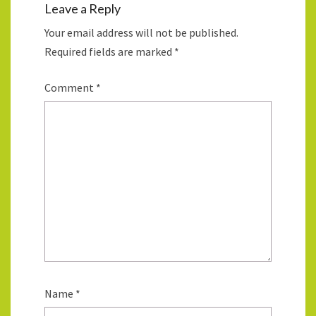
Leave a Reply
Your email address will not be published.
Required fields are marked
*
Comment
*
Name
*