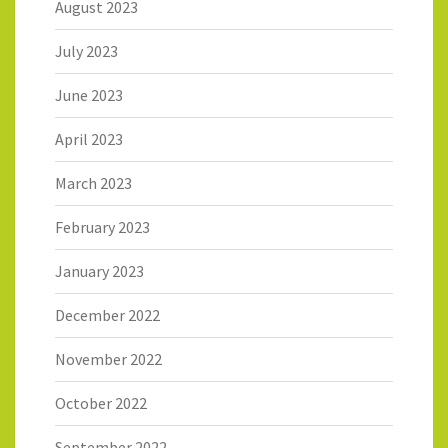
August 2023
July 2023
June 2023
April 2023
March 2023
February 2023
January 2023
December 2022
November 2022
October 2022
September 2022