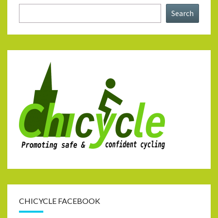
Search
CHICYCLE FACEBOOK