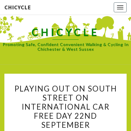
CHICYCLE
Togg
navig
CHICYCLE
Promoting Safe, Confident Convenient Walking & Cycling In
Chichester & West Sussex
PLAYING
PLAYING OUT ON SOUTH
OUT
STREET ON
ON
INTERNATIONAL CAR
SOUTH
STREET
FREE DAY 22ND
ON
SEPTEMBER
INTERNATIONAL