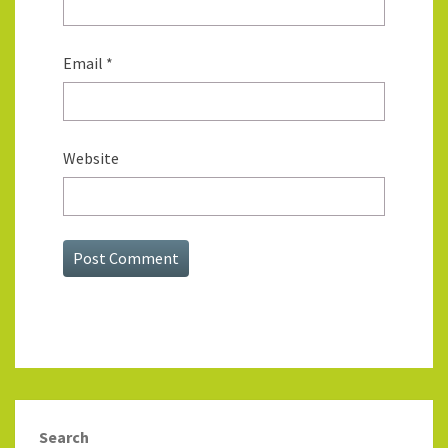
Email
*
Website
Search