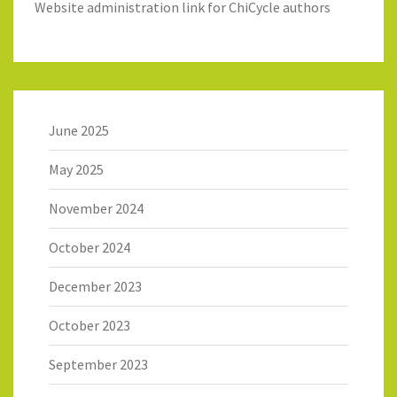
Website administration link for ChiCycle authors
June 2025
May 2025
November 2024
October 2024
December 2023
October 2023
September 2023