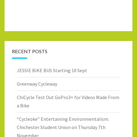
RECENT POSTS
JESSIE BIKE BUS Starting 10 Sept
Greenway Cycleway
ChiCycle Test Out GoPro3+ for Videos Made From
a Bike
“Cycleoke” Entertaining Environmentalism.
Chichester Student Union on Thursday 7th
November